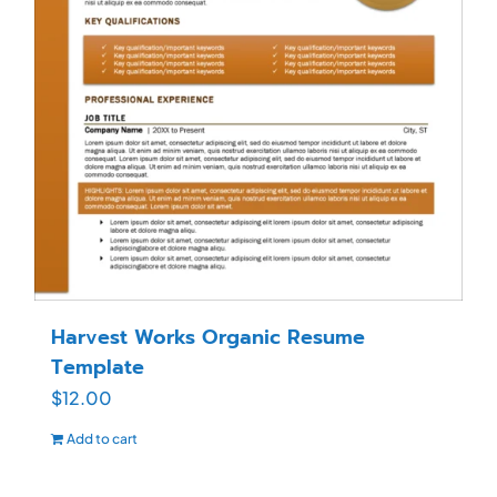
Harvest Works Organic Resume
Template
$
12.00
Add to cart