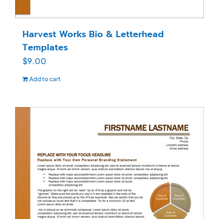
Harvest Works Bio & Letterhead
Templates
$
9.00
Add to cart