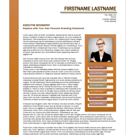
RESUME & JOB SEARCH TOOLS
My Account
Cart