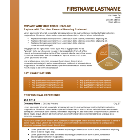
RESUME & JOB SEARCH TOOLS
My Account
Cart