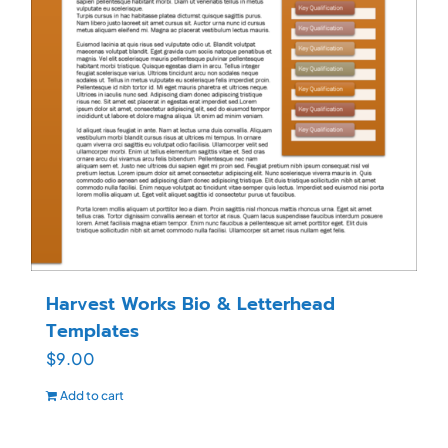
Harvest Works Bio & Letterhead
Templates
$
9.00
Add to cart