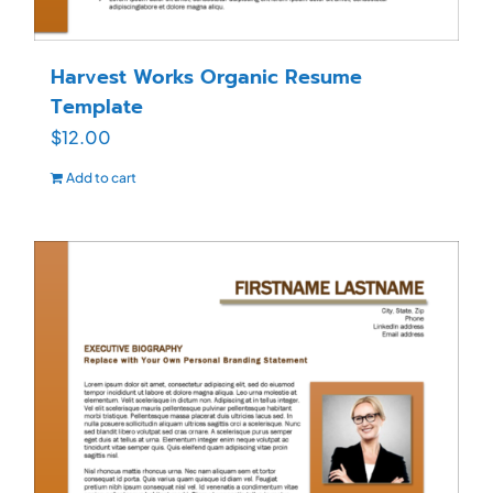
Harvest Works Organic Resume
Template
$
12.00
Add to cart