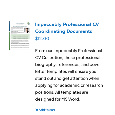
Impeccably Professional CV
Coordinating Documents
$
12.00
From our Impeccably Professional
CV Collection, these professional
biography, references, and cover
letter templates will ensure you
stand out and get attention when
applying for academic or research
positions. All templates are
designed for MS Word.
Add to cart