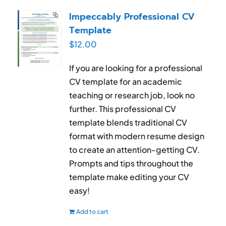
RESUME & JOB SEARCH TOOLS
Impeccably Professional CV
Template
My Account
$
12.00
Cart
If you are looking for a professional
CV template for an academic
teaching or research job, look no
further. This professional CV
template blends traditional CV
format with modern resume design
to create an attention-getting CV.
Prompts and tips throughout the
template make editing your CV
easy!
Add to cart