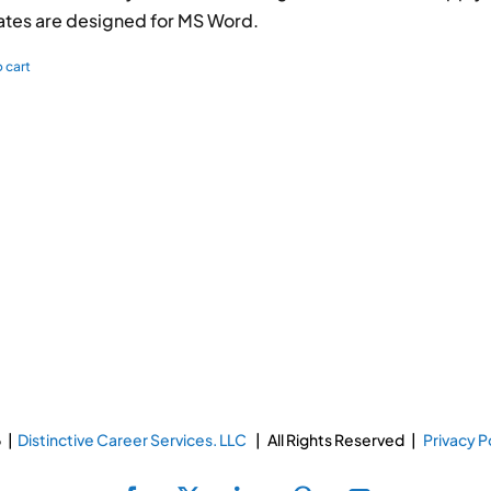
tes are designed for MS Word.
 cart
 |
Distinctive Career Services. LLC
| All Rights Reserved |
Privacy P