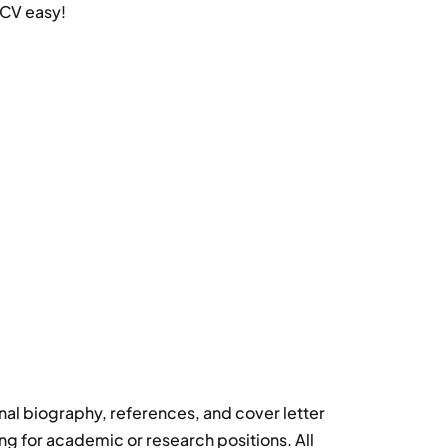
 CV easy!
al biography, references, and cover letter
ng for academic or research positions. All