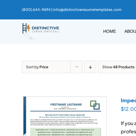
Skip
(800) 644-9694 |
info@distinctiveresumetemplates.com
to
content
HOME
ABO
Sort by
Price
Show
48 Products
Impec
$
12.0
If you
profes