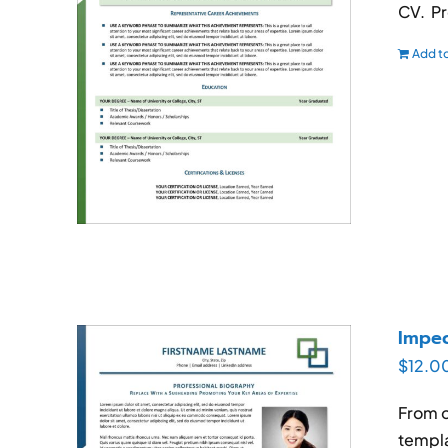
CV. Pr
Add to
Impec
$
12.0
From o
templa