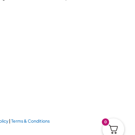
olicy
|
Terms & Conditions
0