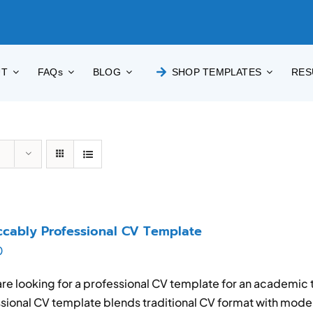
UT
FAQs
BLOG
SHOP TEMPLATES
RES
cably Professional CV Template
0
 are looking for a professional CV template for an academic t
sional CV template blends traditional CV format with mode