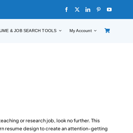
UME & JOB SEARCH TOOLS
My Account
eaching or research job, look no further. This
rn resume design to create an attention-getting