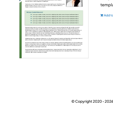
templa
Add to
© Copyright 2020 -
2026