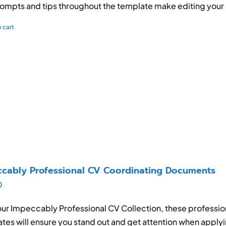
ompts and tips throughout the template make editing your
 cart
cably Professional CV Coordinating Documents
0
ur Impeccably Professional CV Collection, these profession
tes will ensure you stand out and get attention when applyi