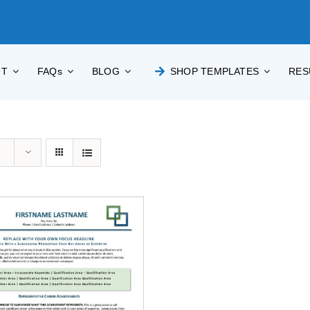
UT
FAQs
BLOG
SHOP TEMPLATES
RES