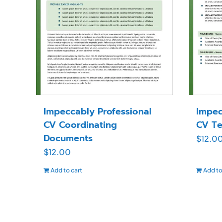
Impeccably Professional
Impec
CV Coordinating
CV Te
Documents
$
12.0
$
12.00
Add to cart
Add to