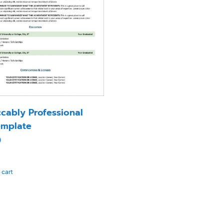
cably Professional
mplate
0
 cart