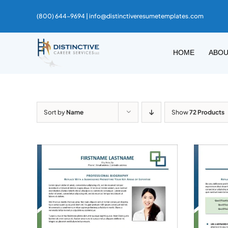
Skip
(800) 644-9694 |
info@distinctiveresumetemplates.com
to
content
HOME
ABO
Sort by
Name
Show
72 Products