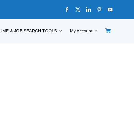
UME & JOB SEARCH TOOLS
My Account