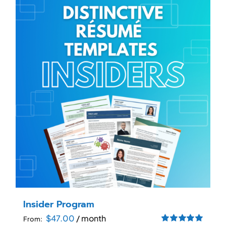
RESUME & JOB SEARCH TOOLS
My Account
Cart
Insider Program
$
47.00
/ month
From: