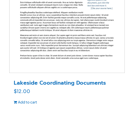
Lakeside Coordinating Documents
$
12.00
Add to cart