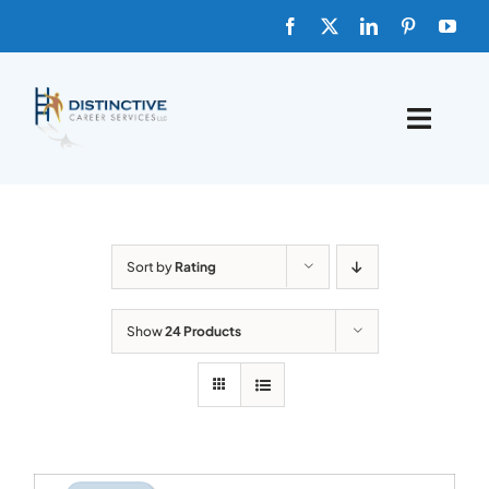
Skip
to
content
Toggle
Naviga
HOME
ABOUT
Sort by
Rating
FAQs
Show
24 Products
BLOG
SHOP TEMPLATES