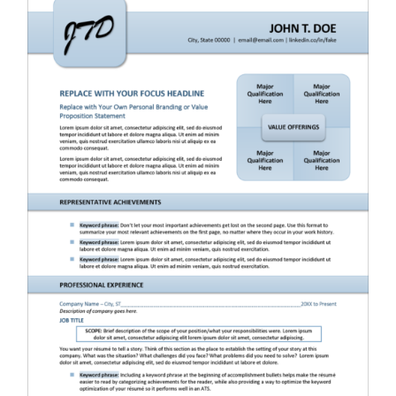
RESUME & JOB SEARCH TOOLS
My Account
Cart