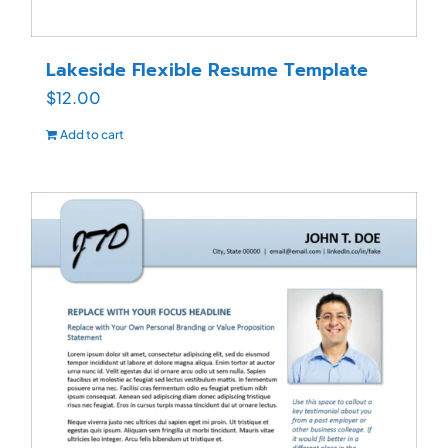
Lakeside Flexible Resume Template
$
12.00
Add to cart