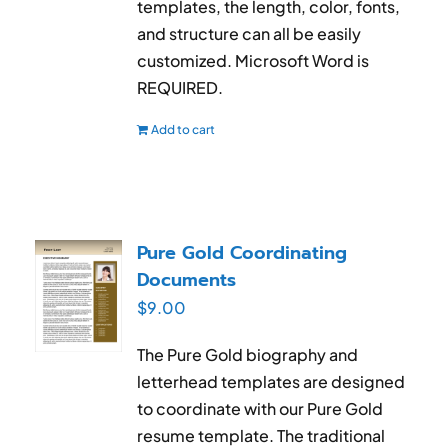
templates, the length, color, fonts,
and structure can all be easily
customized. Microsoft Word is
REQUIRED.
Add to cart
Pure Gold Coordinating
Documents
$
9.00
The Pure Gold biography and
letterhead templates are designed
to coordinate with our Pure Gold
resume template. The traditional