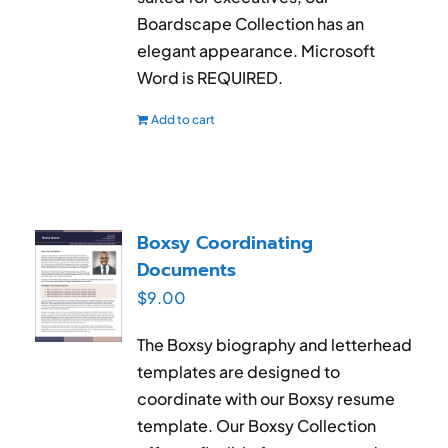
Boardscape Collection has an
elegant appearance. Microsoft
Word is REQUIRED.
Add to cart
Boxsy Coordinating
Documents
$
9.00
The Boxsy biography and letterhead
templates are designed to
coordinate with our Boxsy resume
template. Our Boxsy Collection