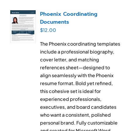
Phoenix Coordinating
Documents
$
12.00
The Phoenix coordinating templates
include a professional biography,
cover letter, and matching
references sheet—designed to
align seamlessly with the Phoenix
resume format. Bold yet refined,
this cohesive set is ideal for
experienced professionals,
executives, and board candidates
who want a consistent, polished
personal brand. Fully customizable
and created for Microsoft Word.