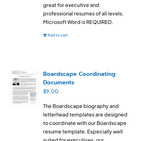
great for executive and
professional resumes of all levels.
Microsoft Word is REQUIRED.
Add to cart
Boardscape Coordinating
Documents
$
9.00
The Boardscape biography and
letterhead templates are designed
to coordinate with our Boardscape
resume template. Especially well
suited for executives, our