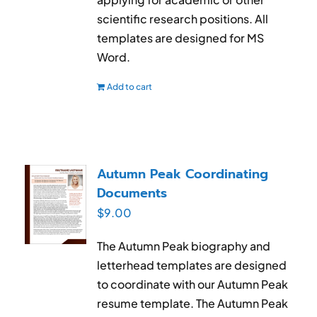
scientific research positions. All
templates are designed for MS
Word.
Add to cart
Autumn Peak Coordinating
Documents
$
9.00
The Autumn Peak biography and
letterhead templates are designed
to coordinate with our Autumn Peak
resume template. The Autumn Peak