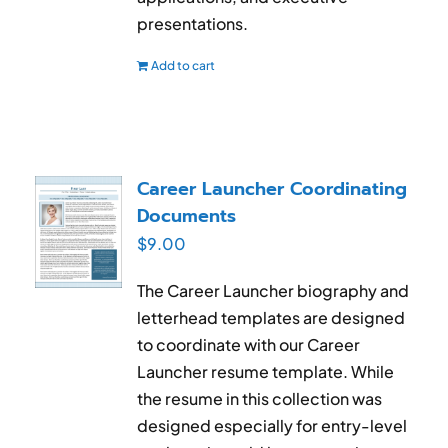
presentations.
Add to cart
Career Launcher Coordinating
Documents
$
9.00
The Career Launcher biography and
letterhead templates are designed
to coordinate with our Career
Launcher resume template. While
the resume in this collection was
designed especially for entry-level