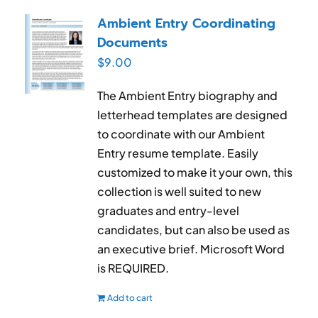
RESUME & JOB SEARCH TOOLS
Ambient Entry Coordinating
Documents
My Account
$
9.00
Cart
The Ambient Entry biography and
letterhead templates are designed
to coordinate with our Ambient
Entry resume template. Easily
customized to make it your own, this
collection is well suited to new
graduates and entry-level
candidates, but can also be used as
an executive brief. Microsoft Word
is REQUIRED.
Add to cart