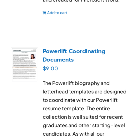
Add to cart
Powerlift Coordinating
Documents
$
9.00
The Powerlift biography and
letterhead templates are designed
to coordinate with our Powerlift
resume template. The entire
collection is well suited for recent
graduates and other starting-level
candidates. As with all our