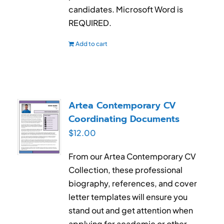
candidates. Microsoft Word is
REQUIRED.
Add to cart
Artea Contemporary CV
Coordinating Documents
$
12.00
From our Artea Contemporary CV
Collection, these professional
biography, references, and cover
letter templates will ensure you
stand out and get attention when
applying for academic or other