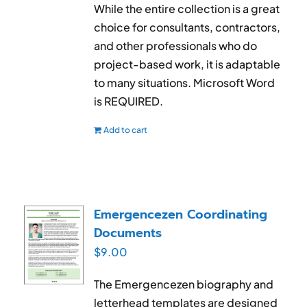
While the entire collection is a great
choice for consultants, contractors,
and other professionals who do
project-based work, it is adaptable
to many situations. Microsoft Word
is REQUIRED.
Add to cart
Emergencezen Coordinating
Documents
$
9.00
The Emergencezen biography and
letterhead templates are designed