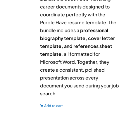
career documents designed to
coordinate perfectly with the
Purple Haze resume template. The
bundle includes a
professional
biography template, cover letter
template, and references sheet
template
, all formatted for
Microsoft Word. Together, they
create a consistent, polished
presentation across every
document you send during your job
search.
Add to cart