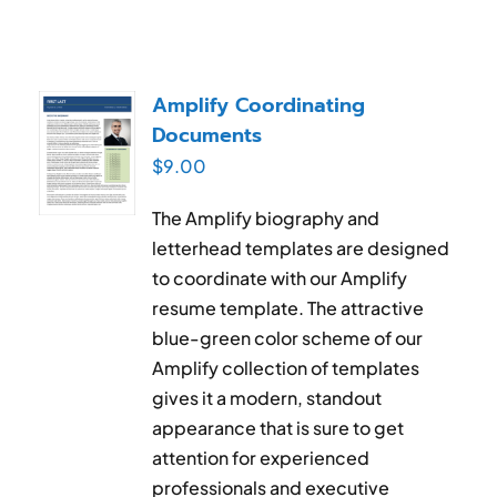
Amplify Coordinating
Documents
$
9.00
The Amplify biography and
letterhead templates are designed
to coordinate with our Amplify
resume template. The attractive
blue-green color scheme of our
Amplify collection of templates
gives it a modern, standout
appearance that is sure to get
attention for experienced
professionals and executive