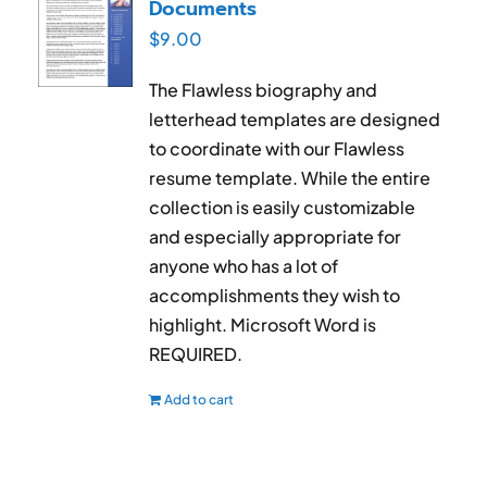
Documents
$
9.00
The Flawless biography and
letterhead templates are designed
to coordinate with our Flawless
resume template. While the entire
collection is easily customizable
and especially appropriate for
anyone who has a lot of
accomplishments they wish to
highlight. Microsoft Word is
REQUIRED.
Add to cart