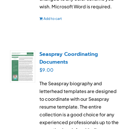
wish. Microsoft Word is required.
Add to cart
Seaspray Coordinating
Documents
$
9.00
The Seaspray biography and
letterhead templates are designed
to coordinate with our Seaspray
resume template. The entire
collection is a good choice for any
experienced professionals up to the