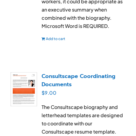
workers, it could be appropriate as
an executive summary when
combined with the biography.
Microsoft Word is REQUIRED.
Add to cart
Consultscape Coordinating
Documents
$
9.00
The Consultscape biography and
letterhead templates are designed
to coordinate with our
Consultscape resume template.