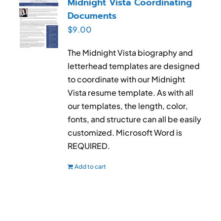
Midnight Vista Coordinating
Documents
$
9.00
The Midnight Vista biography and
letterhead templates are designed
to coordinate with our Midnight
Vista resume template. As with all
our templates, the length, color,
fonts, and structure can all be easily
customized. Microsoft Word is
REQUIRED.
Add to cart