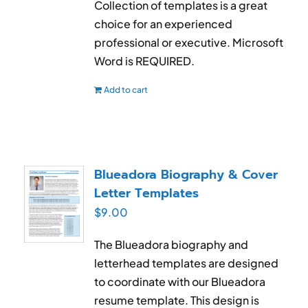
Collection of templates is a great
choice for an experienced
professional or executive. Microsoft
Word is REQUIRED.
Add to cart
Blueadora Biography & Cover
Letter Templates
$
9.00
The Blueadora biography and
letterhead templates are designed
to coordinate with our Blueadora
resume template. This design is