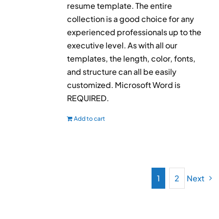
resume template. The entire
collection is a good choice for any
experienced professionals up to the
executive level. As with all our
templates, the length, color, fonts,
and structure can all be easily
customized. Microsoft Word is
REQUIRED.
Add to cart
1
2
Next