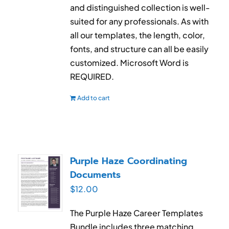
and distinguished collection is well-
suited for any professionals. As with
all our templates, the length, color,
fonts, and structure can all be easily
customized. Microsoft Word is
REQUIRED.
Add to cart
Purple Haze Coordinating
Documents
$
12.00
The Purple Haze Career Templates
Bundle includes three matching