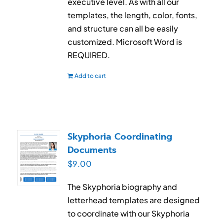
executive level. As with all our
templates, the length, color, fonts,
and structure can all be easily
customized. Microsoft Word is
REQUIRED.
Add to cart
Skyphoria Coordinating
Documents
$
9.00
The Skyphoria biography and
letterhead templates are designed
to coordinate with our Skyphoria