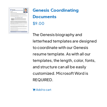
Genesis Coordinating
Documents
$
9.00
The Genesis biography and
letterhead templates are designed
to coordinate with our Genesis
resume template. As with all our
templates, the length, color, fonts,
and structure can all be easily
customized. Microsoft Word is
REQUIRED.
Add to cart