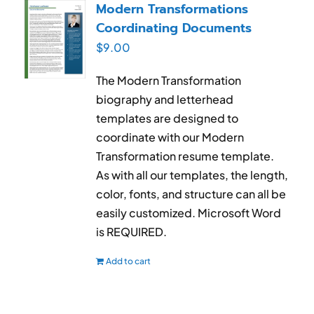
Modern Transformations
Coordinating Documents
$
9.00
The Modern Transformation
biography and letterhead
templates are designed to
coordinate with our Modern
Transformation resume template.
As with all our templates, the length,
color, fonts, and structure can all be
easily customized. Microsoft Word
is REQUIRED.
Add to cart