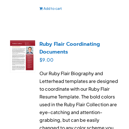
Add to cart
Ruby Flair Coordinating
Documents
$
9.00
Our Ruby Flair Biography and
Letterhead templates are designed
to coordinate with our Ruby Flair
Resume Template. The bold colors
used in the Ruby Flair Collection are
eye-catching and attention-
grabbing, but can be easily
changed to any color scheme you