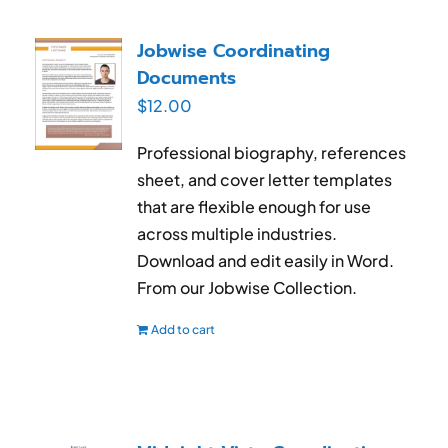
Jobwise Coordinating
Documents
$
12.00
Professional biography, references
sheet, and cover letter templates
that are flexible enough for use
across multiple industries.
Download and edit easily in Word.
From our Jobwise Collection.
Add to cart