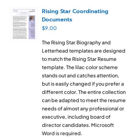
Rising Star Coordinating
Documents
$
9.00
The Rising Star Biography and
Letterhead templates are designed
to match the Rising Star Resume
template. The lilac color scheme
stands out and catches attention,
but is easily changed if you prefer a
different color. The entire collection
can be adapted to meet the resume
needs of almost any professional or
executive, including board of
director candidates. Microsoft
Word is required.