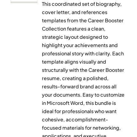
This coordinated set of biography,
cover letter, and references
templates from the Career Booster
Collection features a clean,
strategic layout designed to
highlight your achievements and
professional story with clarity. Each
template aligns visually and
structurally with the Career Booster
resume, creating a polished,
results-forward brand across all
your documents. Easy to customize
in Microsoft Word, this bundle is
ideal for professionals who want
cohesive, accomplishment-
focused materials for networking,
applications, and executive