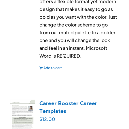
offers a flexible format yet modern
design that makes it easy to go as
bold as you want with the color. Just
change the color scheme to go
from our muted palette to a bolder
one and you will change the look
and feel in an instant. Microsoft
Word is REQUIRED.
Add to cart
Career Booster Career
Templates
$
12.00