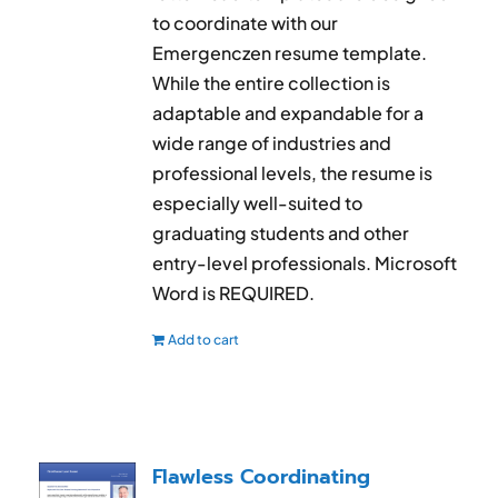
to coordinate with our
Emergenczen resume template.
While the entire collection is
adaptable and expandable for a
wide range of industries and
professional levels, the resume is
especially well-suited to
graduating students and other
entry-level professionals. Microsoft
Word is REQUIRED.
Add to cart
Flawless Coordinating