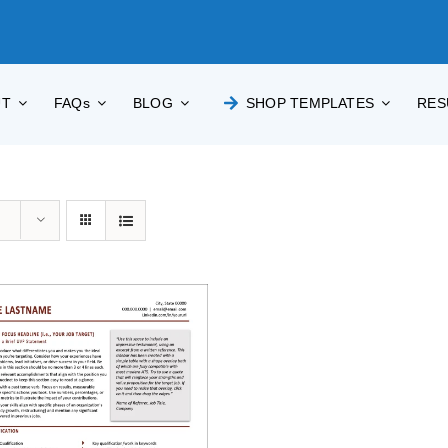
UT
FAQs
BLOG
SHOP TEMPLATES
RES