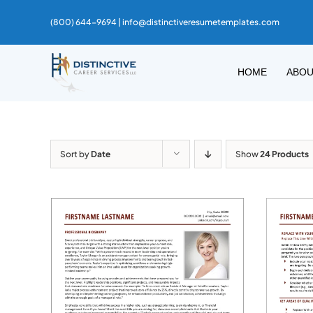
Skip
(800) 644-9694 |
info@distinctiveresumetemplates.com
to
content
HOME
ABO
Sort by
Date
Show
24 Products