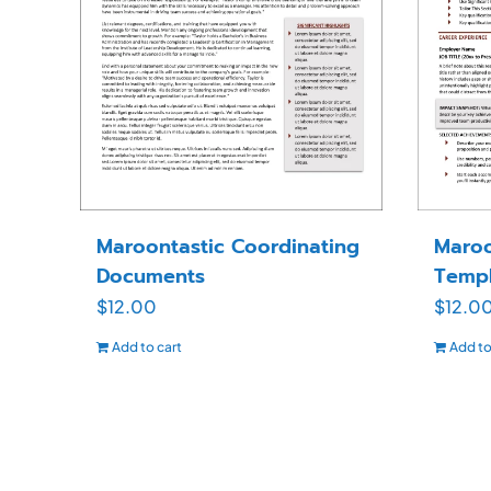
Maroontastic Coordinating
Maroo
Documents
Templ
$
12.00
$
12.0
Add to cart
Add to