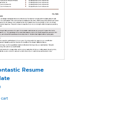
ntastic Resume
ate
0
 cart