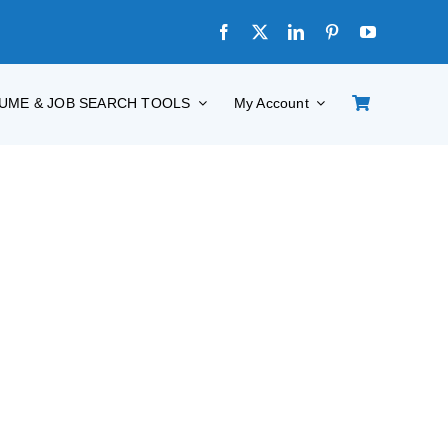
UME & JOB SEARCH TOOLS
My Account