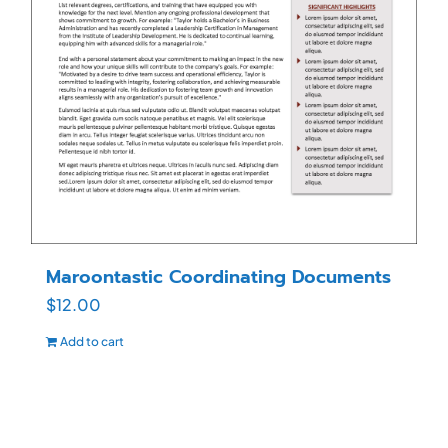
Maroontastic Coordinating Documents
$
12.00
Add to cart