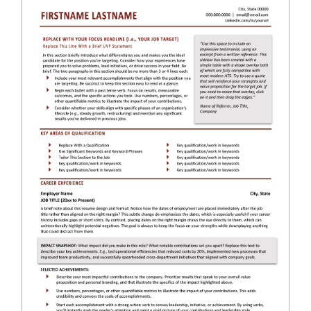
RESUME & JOB SEARCH TOOLS
My Account
Cart