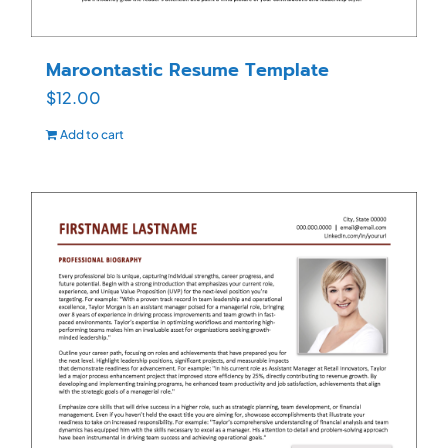
Maroontastic Resume Template
$
12.00
Add to cart