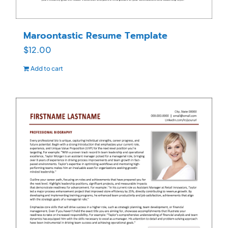
Maroontastic Resume Template
$
12.00
Add to cart