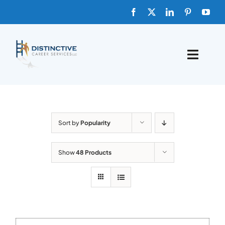
Skip
to
content
Toggle
Naviga
HOME
ABOUT
Sort by
Popularity
FAQs
Show
48 Products
BLOG
SHOP TEMPLATES