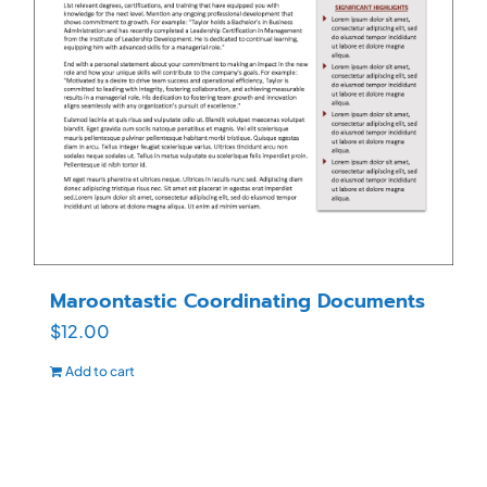
Maroontastic Coordinating Documents
$
12.00
Add to cart