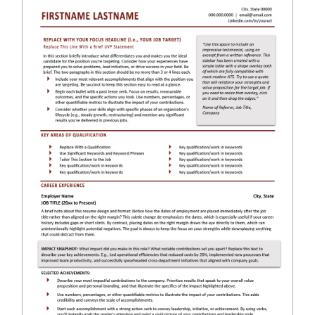
RESUME & JOB SEARCH TOOLS
My Account
Cart