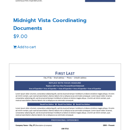
Midnight Vista Coordinating
Documents
$
9.00
Add to cart