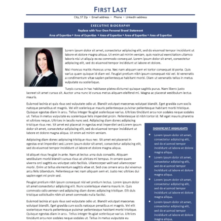
RESUME & JOB SEARCH TOOLS
My Account
Cart