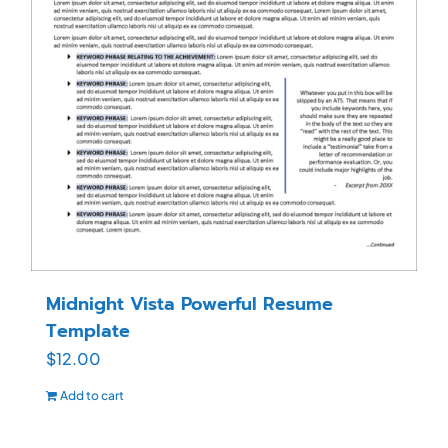
Midnight Vista Powerful Resume
Template
$
12.00
Add to cart