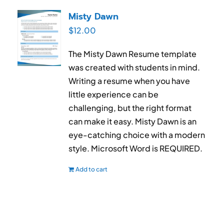
RESUME & JOB SEARCH TOOLS
Misty Dawn
$
12.00
My Account
The Misty Dawn Resume template
Cart
was created with students in mind.
Writing a resume when you have
little experience can be
challenging, but the right format
can make it easy. Misty Dawn is an
eye-catching choice with a modern
style. Microsoft Word is REQUIRED.
Add to cart