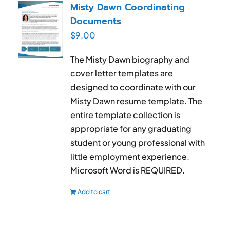
Misty Dawn Coordinating
Documents
$
9.00
The Misty Dawn biography and
cover letter templates are
designed to coordinate with our
Misty Dawn resume template. The
entire template collection is
appropriate for any graduating
student or young professional with
little employment experience.
Microsoft Word is REQUIRED.
Add to cart