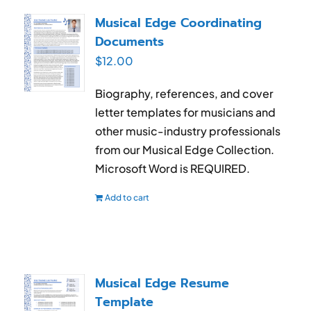
RESUME & JOB SEARCH TOOLS
Musical Edge Coordinating
Documents
My Account
$
12.00
Cart
Biography, references, and cover
letter templates for musicians and
other music-industry professionals
from our Musical Edge Collection.
Microsoft Word is REQUIRED.
Add to cart
Musical Edge Resume
Template