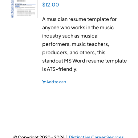
$
12.00
A musician resume template for
anyone who works in the music
industry such as musical
performers, music teachers,
producers, and others, this
standout MS Word resume template
is ATS-friendly.
Add to cart
© Copyright 2020 -
2026 |
Distinctive Career Services.