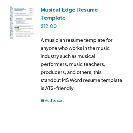
RESUME & JOB SEARCH TOOLS
Musical Edge Resume
Template
My Account
$
12.00
Cart
A musician resume template for
anyone who works in the music
industry such as musical
performers, music teachers,
producers, and others, this
standout MS Word resume template
is ATS-friendly.
Add to cart