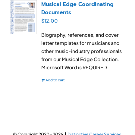
Musical Edge Coordinating
Documents
$
12.00
Biography, references, and cover
letter templates for musicians and
other music-industry professionals
from our Musical Edge Collection.
Microsoft Word is REQUIRED.
Add to cart
© Copyright 2020 -
2026 |
Distinctive Career Services.