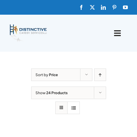
Skip
to
content
Toggle
Naviga
HOME
ABOUT
Sort by
Price
FAQs
Show
24 Products
BLOG
SHOP TEMPLATES