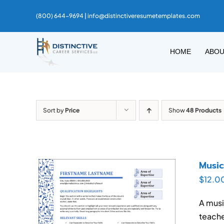
Skip
(800) 644-9694 |
info@distinctiveresumetemplates.com
to
content
HOME
ABO
Sort by
Price
Show
48 Products
Musi
$
12.0
A musi
teache