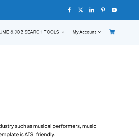
UME & JOB SEARCH TOOLS
My Account
dustry such as musical performers, music
emplate is ATS-friendly.