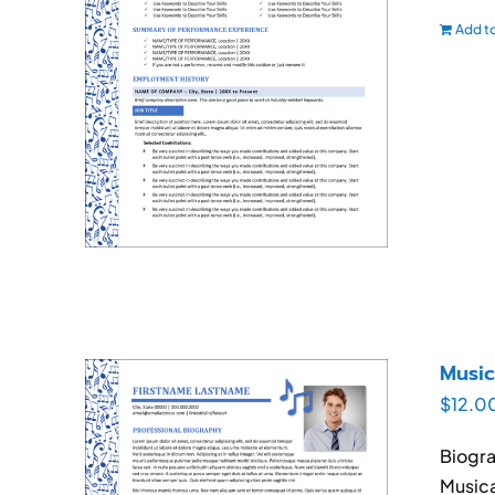
Add to
Music
$
12.0
Biogra
Musica