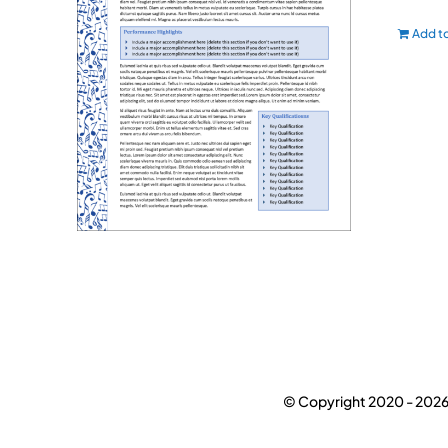
Add to
© Copyright 2020 -
2026