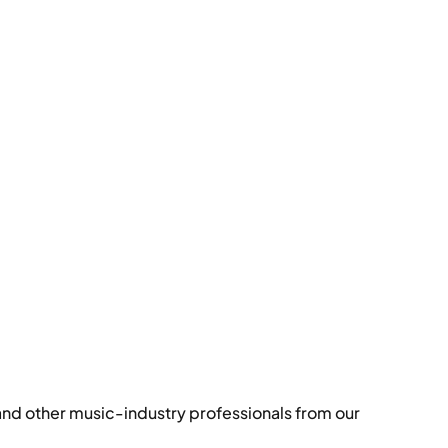
and other music-industry professionals from our