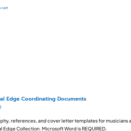
 cart
al Edge Coordinating Documents
0
phy, references, and cover letter templates for musicians 
l Edge Collection. Microsoft Word is REQUIRED.