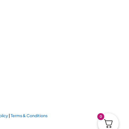
olicy
|
Terms & Conditions
0