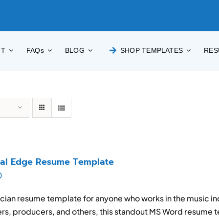
UT
FAQs
BLOG
SHOP TEMPLATES
RES
cal Edge Resume Template
0
cian resume template for anyone who works in the music in
rs, producers, and others, this standout MS Word resume t