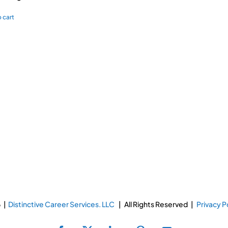
 cart
 |
Distinctive Career Services. LLC
| All Rights Reserved |
Privacy P