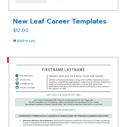
New Leaf Career Templates
$
12.00
Add to cart
Save