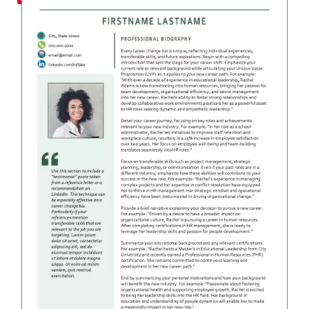
RESUME & JOB SEARCH TO
My Account
Cart