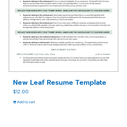
New Leaf Resume Template
$
12.00
Add to cart