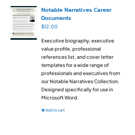
RESUME & JOB SEARCH TOOLS
Notable Narratives Career
Documents
My Account
$
12.00
Cart
Executive biography, executive
value profile, professional
references list, and cover letter
templates for a wide range of
professionals and executives from
our Notable Narratives Collection.
Designed specifically for use in
Microsoft Word.
Add to cart