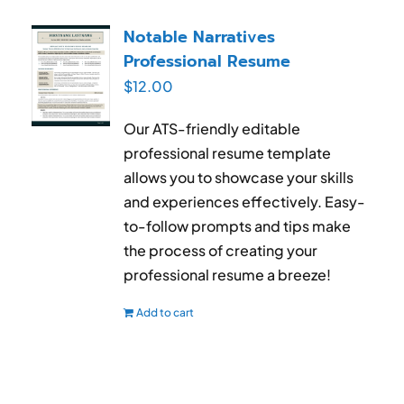
Notable Narratives
Professional Resume
$
12.00
Our ATS-friendly editable
professional resume template
allows you to showcase your skills
and experiences effectively. Easy-
to-follow prompts and tips make
the process of creating your
professional resume a breeze!
Add to cart