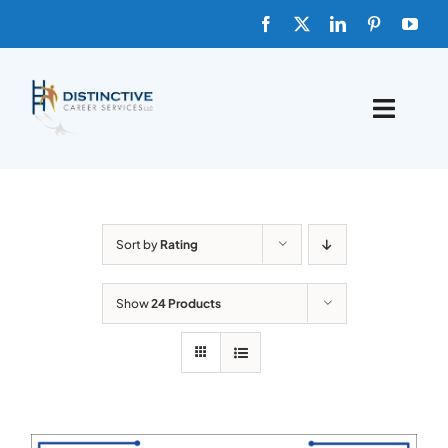
Skip
to
content
Toggle
Naviga
HOME
ABOUT
Sort by
Rating
FAQs
Show
24 Products
BLOG
SHOP TEMPLATES