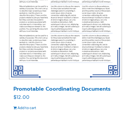
Promotable Coordinating Documents
$
12.00
Add to cart