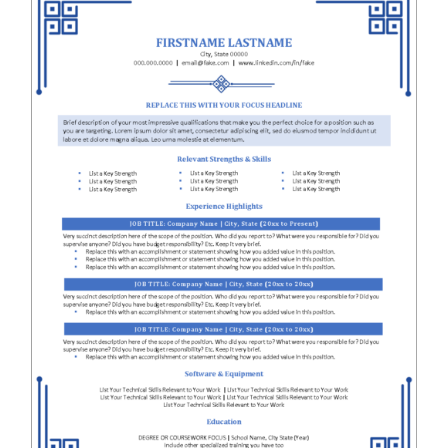
RESUME & JOB SEARCH TOOLS
My Account
Cart