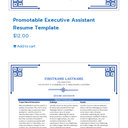
Promotable Executive Assistant
Resume Template
$
12.00
Add to cart