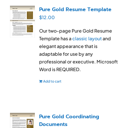
RESUME & JOB SEARCH TOOLS
Pure Gold Resume Template
$
12.00
My Account
Our two-page Pure Gold Resume
Cart
Template has a
classic layout
and
elegant appearance that is
adaptable for use by any
professional or executive. Microsoft
Word is REQUIRED.
Add to cart
Pure Gold Coordinating
Documents