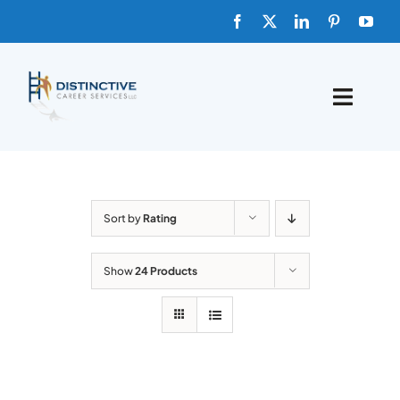
Skip
to
content
Toggle
Naviga
HOME
ABOUT
Sort by
Rating
FAQs
Show
24 Products
BLOG
SHOP TEMPLATES