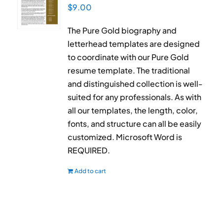
$
9.00
The Pure Gold biography and
letterhead templates are designed
to coordinate with our Pure Gold
resume template. The traditional
and distinguished collection is well-
suited for any professionals. As with
all our templates, the length, color,
fonts, and structure can all be easily
customized. Microsoft Word is
REQUIRED.
Add to cart