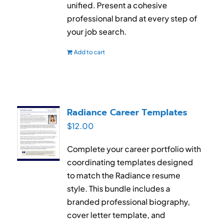
unified. Present a cohesive
professional brand at every step of
your job search.
Add to cart
Radiance Career Templates
$
12.00
Complete your career portfolio with
coordinating templates designed
to match the Radiance resume
style. This bundle includes a
branded professional biography,
cover letter template, and