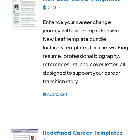
$
12.00
Enhance your career change
journey with our comprehensive
New Leaf template bundle.
Includes templates for a networking
resume, professional biography,
references list, and cover letter, all
designed to support your career
transition story.
Add to cart
Redefined Career Templates