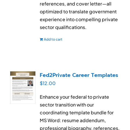
references, and cover letter—all
optimized to translate government
experience into compelling private
sector qualifications.
Add to cart
Fed2Private Career Templates
$
12.00
Enhance your federal to private
sector transition with our
coordinating template bundle for
MS Word: resume addendum,
professional biography, references,