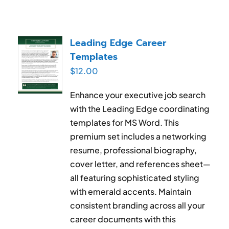
Leading Edge Career
Templates
$
12.00
Enhance your executive job search
with the Leading Edge coordinating
templates for MS Word. This
premium set includes a networking
resume, professional biography,
cover letter, and references sheet—
all featuring sophisticated styling
with emerald accents. Maintain
consistent branding across all your
career documents with this