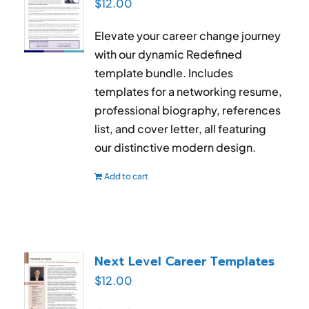
$
12.00
Elevate your career change journey
with our dynamic Redefined
template bundle. Includes
templates for a networking resume,
professional biography, references
list, and cover letter, all featuring
our distinctive modern design.
Add to cart
Next Level Career Templates
$
12.00