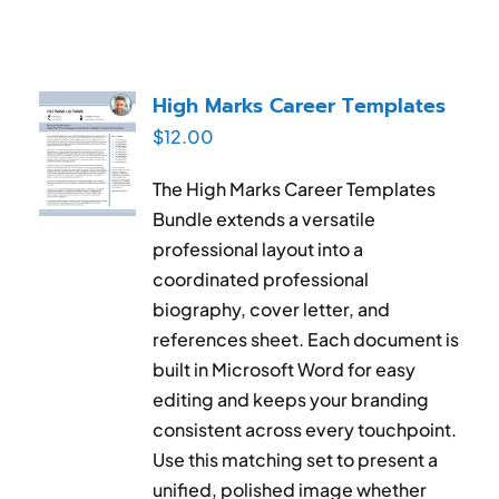
High Marks Career Templates
$
12.00
The High Marks Career Templates
Bundle extends a versatile
professional layout into a
coordinated professional
biography, cover letter, and
references sheet. Each document is
built in Microsoft Word for easy
editing and keeps your branding
consistent across every touchpoint.
Use this matching set to present a
unified, polished image whether