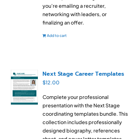
you’re emailing a recruiter,
networking with leaders, or
finalizing an offer.
Add to cart
Next Stage Career Templates
$
12.00
Complete your professional
presentation with the Next Stage
coordinating templates bundle. This
collection includes professionally
designed biography, references
sheet, and cover letter templates