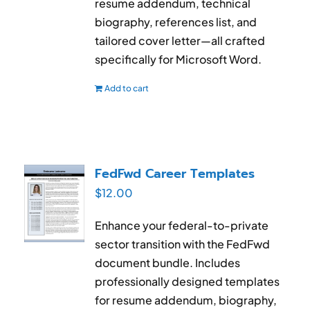
resume addendum, technical
biography, references list, and
tailored cover letter—all crafted
specifically for Microsoft Word.
Add to cart
FedFwd Career Templates
$
12.00
Enhance your federal-to-private
sector transition with the FedFwd
document bundle. Includes
professionally designed templates
for resume addendum, biography,