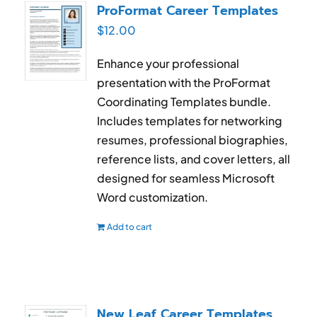
ProFormat Career Templates
$
12.00
Enhance your professional
presentation with the ProFormat
Coordinating Templates bundle.
Includes templates for networking
resumes, professional biographies,
reference lists, and cover letters, all
designed for seamless Microsoft
Word customization.
Add to cart
New Leaf Career Templates