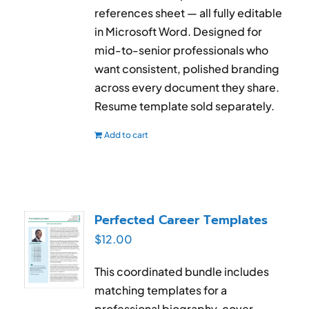
references sheet — all fully editable
in Microsoft Word. Designed for
mid-to-senior professionals who
want consistent, polished branding
across every document they share.
Resume template sold separately.
Add to cart
Perfected Career Templates
$
12.00
This coordinated bundle includes
matching templates for a
professional biography, cover