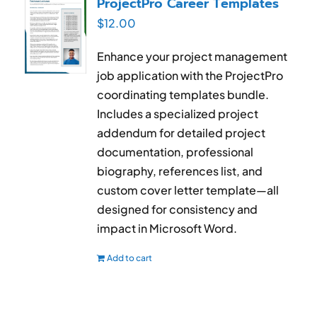
ProjectPro Career Templates
$
12.00
Enhance your project management
job application with the ProjectPro
coordinating templates bundle.
Includes a specialized project
addendum for detailed project
documentation, professional
biography, references list, and
custom cover letter template—all
designed for consistency and
impact in Microsoft Word.
Add to cart