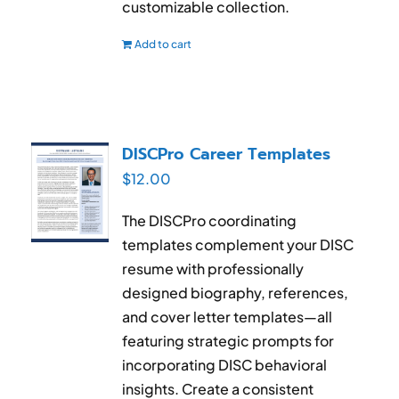
customizable collection.
Add to cart
DISCPro Career Templates
$
12.00
The DISCPro coordinating
templates complement your DISC
resume with professionally
designed biography, references,
and cover letter templates—all
featuring strategic prompts for
incorporating DISC behavioral
insights. Create a consistent