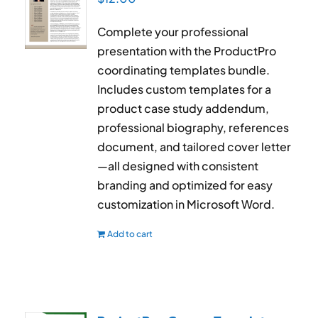
Complete your professional
presentation with the ProductPro
coordinating templates bundle.
Includes custom templates for a
product case study addendum,
professional biography, references
document, and tailored cover letter
—all designed with consistent
branding and optimized for easy
customization in Microsoft Word.
Add to cart