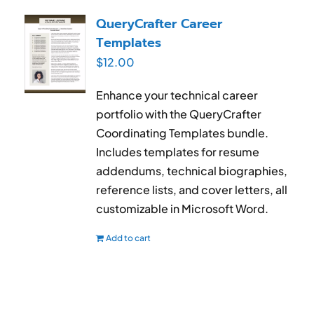
QueryCrafter Career
Templates
$
12.00
Enhance your technical career
portfolio with the QueryCrafter
Coordinating Templates bundle.
Includes templates for resume
addendums, technical biographies,
reference lists, and cover letters, all
customizable in Microsoft Word.
Add to cart