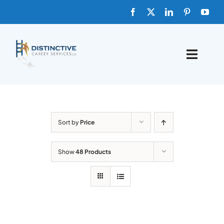
Skip
to
content
Toggle
Naviga
HOME
ABOUT
Sort by
Price
FAQs
Show
48 Products
BLOG
SHOP TEMPLATES