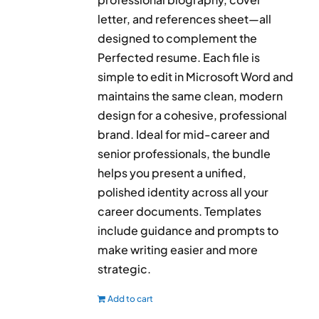
letter, and references sheet—all
designed to complement the
Perfected resume. Each file is
simple to edit in Microsoft Word and
maintains the same clean, modern
design for a cohesive, professional
brand. Ideal for mid-career and
senior professionals, the bundle
helps you present a unified,
polished identity across all your
career documents. Templates
include guidance and prompts to
make writing easier and more
strategic.
Add to cart