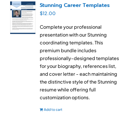
Stunning Career Templates
$
12.00
Complete your professional
presentation with our Stunning
coordinating templates. This
premium bundle includes
professionally-designed templates
for your biography, references list,
and cover letter - each maintaining
the distinctive style of the Stunning
resume while offering full
customization options.
Add to cart