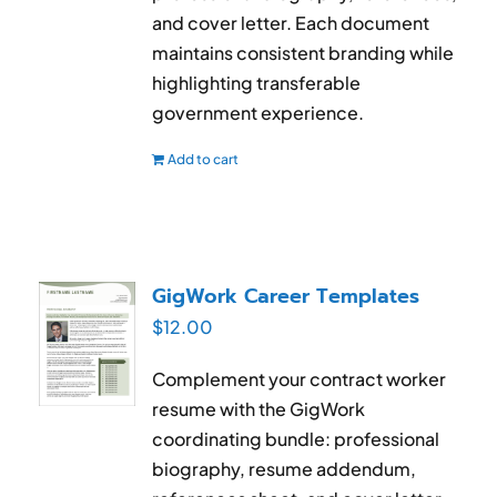
and cover letter. Each document
maintains consistent branding while
highlighting transferable
government experience.
Add to cart
GigWork Career Templates
$
12.00
Complement your contract worker
resume with the GigWork
coordinating bundle: professional
biography, resume addendum,