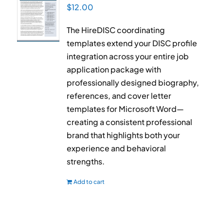
$
12.00
The HireDISC coordinating
templates extend your DISC profile
integration across your entire job
application package with
professionally designed biography,
references, and cover letter
templates for Microsoft Word—
creating a consistent professional
brand that highlights both your
experience and behavioral
strengths.
Add to cart