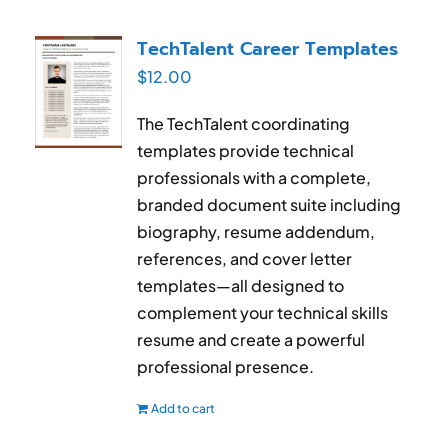
TechTalent Career Templates
$
12.00
The TechTalent coordinating
templates provide technical
professionals with a complete,
branded document suite including
biography, resume addendum,
references, and cover letter
templates—all designed to
complement your technical skills
resume and create a powerful
professional presence.
Add to cart