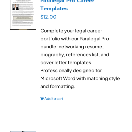
Paralegal Pro Career
Templates
$
12.00
Complete your legal career
portfolio with our Paralegal Pro
bundle: networking resume,
biography, references list, and
cover letter templates.
Professionally designed for
Microsoft Word with matching style
and formatting.
Add to cart