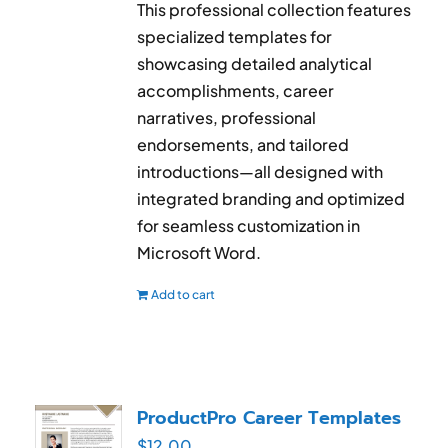
This professional collection features
specialized templates for
showcasing detailed analytical
accomplishments, career
narratives, professional
endorsements, and tailored
introductions—all designed with
integrated branding and optimized
for seamless customization in
Microsoft Word.
Add to cart
ProductPro Career Templates
$
12.00