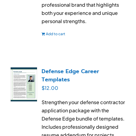
professional brand that highlights
both your experience and unique
personal strengths.
Add to cart
Defense Edge Career
Templates
$
12.00
Strengthen your defense contractor
application package with the
Defense Edge bundle of templates.
Includes professionally designed
resume addendum for projects,