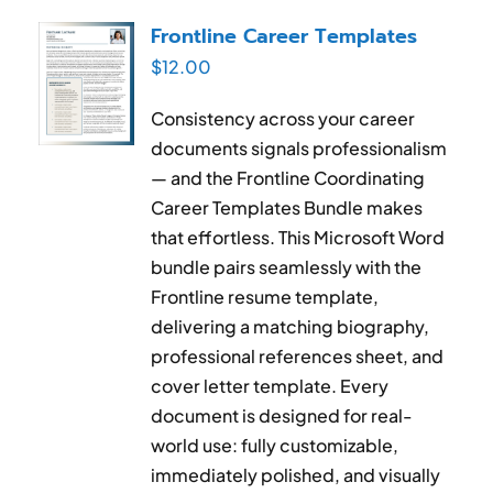
RESUME & JOB SEARCH TOOLS
Frontline Career Templates
$
12.00
My Account
Consistency across your career
Cart
documents signals professionalism
— and the Frontline Coordinating
Career Templates Bundle makes
that effortless. This Microsoft Word
bundle pairs seamlessly with the
Frontline resume template,
delivering a matching biography,
professional references sheet, and
cover letter template. Every
document is designed for real-
world use: fully customizable,
immediately polished, and visually