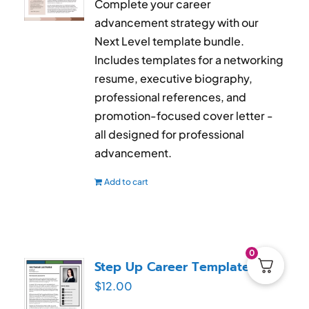
Complete your career
advancement strategy with our
Next Level template bundle.
Includes templates for a networking
resume, executive biography,
professional references, and
promotion-focused cover letter -
all designed for professional
advancement.
Add to cart
0
Step Up Career Templates
$
12.00