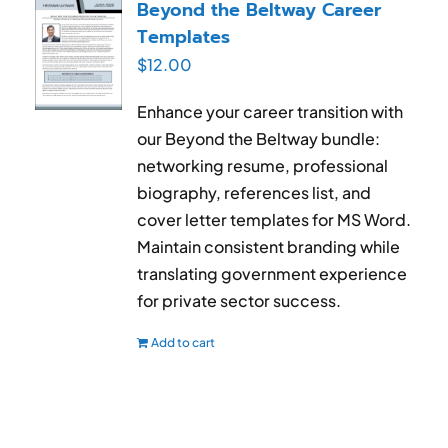
Beyond the Beltway Career
Templates
$
12.00
Enhance your career transition with
our Beyond the Beltway bundle:
networking resume, professional
biography, references list, and
cover letter templates for MS Word.
Maintain consistent branding while
translating government experience
for private sector success.
Add to cart