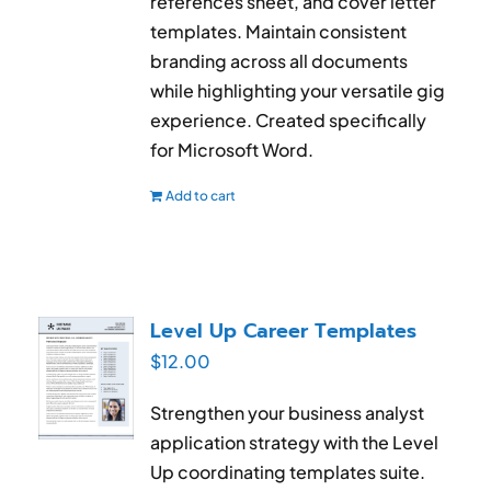
references sheet, and cover letter
templates. Maintain consistent
branding across all documents
while highlighting your versatile gig
experience. Created specifically
for Microsoft Word.
Add to cart
Level Up Career Templates
$
12.00
Strengthen your business analyst
application strategy with the Level
Up coordinating templates suite.