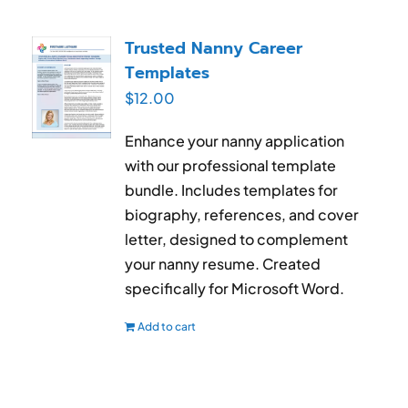
Trusted Nanny Career
Templates
$
12.00
Enhance your nanny application
with our professional template
bundle. Includes templates for
biography, references, and cover
letter, designed to complement
your nanny resume. Created
specifically for Microsoft Word.
Add to cart