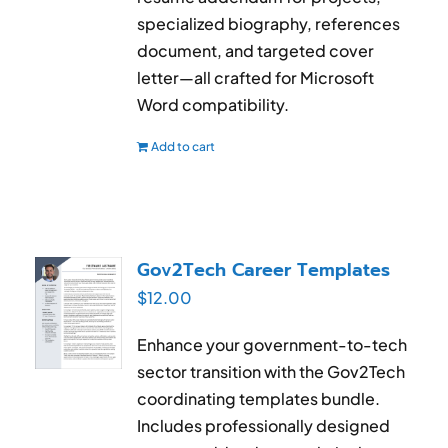
specialized biography, references
document, and targeted cover
letter—all crafted for Microsoft
Word compatibility.
Add to cart
Gov2Tech Career Templates
$
12.00
Enhance your government-to-tech
sector transition with the Gov2Tech
coordinating templates bundle.
Includes professionally designed