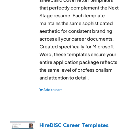
that perfectly complement the Next
Stage resume. Each template
maintains the same sophisticated
aesthetic for consistent branding
across all your career documents.
Created specifically for Microsoft
Word, these templates ensure your
entire application package reflects
the same level of professionalism
and attention to detail.
Add to cart
HireDISC Career Templates