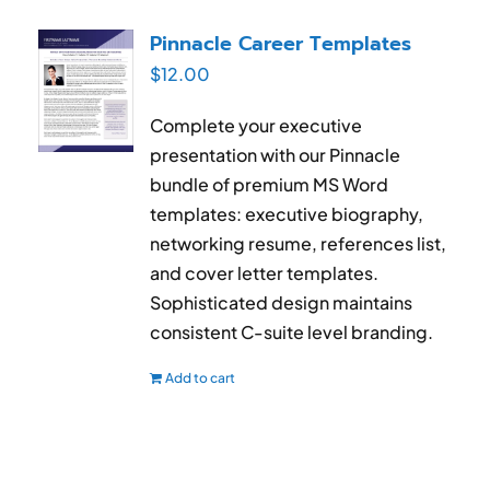
Pinnacle Career Templates
$
12.00
Complete your executive
presentation with our Pinnacle
bundle of premium MS Word
templates: executive biography,
networking resume, references list,
and cover letter templates.
Sophisticated design maintains
consistent C-suite level branding.
Add to cart