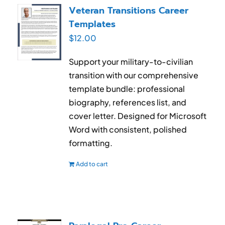
Veteran Transitions Career
Templates
$
12.00
Support your military-to-civilian
transition with our comprehensive
template bundle: professional
biography, references list, and
cover letter. Designed for Microsoft
Word with consistent, polished
formatting.
Add to cart