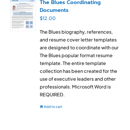
The Blues Coordinating
Documents
$
12.00
The Blues biography, references,
and resume cover letter templates
are designed to coordinate with our
The Blues popular format resume
template. The entire template
collection has been created for the
use of executive leaders and other
professionals. Microsoft Word is
REQUIRED.
Add to cart