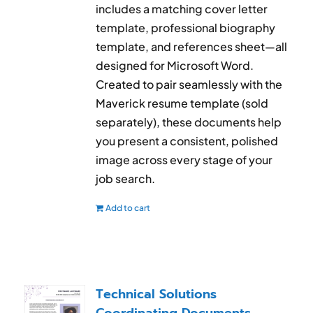
includes a matching cover letter
template, professional biography
template, and references sheet—all
designed for Microsoft Word.
Created to pair seamlessly with the
Maverick resume template (sold
separately), these documents help
you present a consistent, polished
image across every stage of your
job search.
Add to cart
Technical Solutions
Coordinating Documents