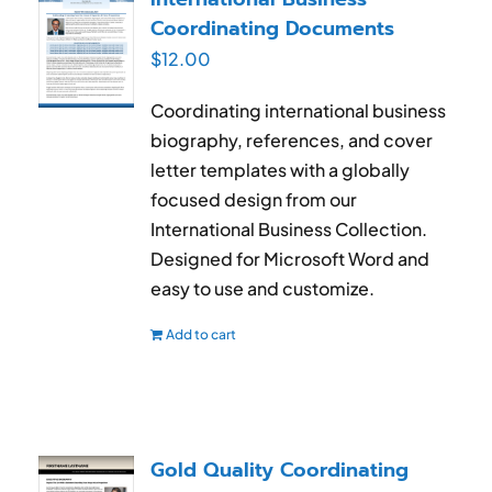
Coordinating Documents
$
12.00
Coordinating international business
biography, references, and cover
letter templates with a globally
focused design from our
International Business Collection.
Designed for Microsoft Word and
easy to use and customize.
Add to cart
Gold Quality Coordinating