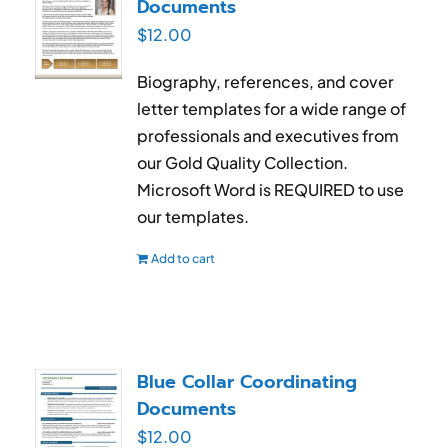
Documents
$
12.00
Biography, references, and cover
letter templates for a wide range of
professionals and executives from
our Gold Quality Collection.
Microsoft Word is REQUIRED to use
our templates.
Add to cart
Blue Collar Coordinating
Documents
$
12.00