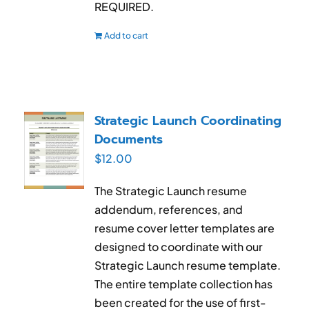
REQUIRED.
Add to cart
Strategic Launch Coordinating
Documents
$
12.00
The Strategic Launch resume
addendum, references, and
resume cover letter templates are
designed to coordinate with our
Strategic Launch resume template.
The entire template collection has
been created for the use of first-