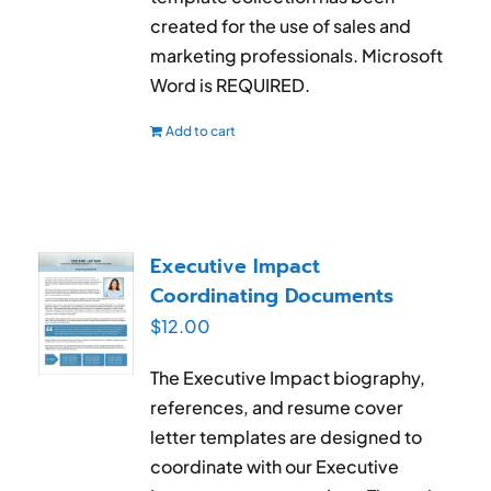
created for the use of sales and
marketing professionals. Microsoft
Word is REQUIRED.
Add to cart
Executive Impact
Coordinating Documents
$
12.00
The Executive Impact biography,
references, and resume cover
letter templates are designed to
coordinate with our Executive