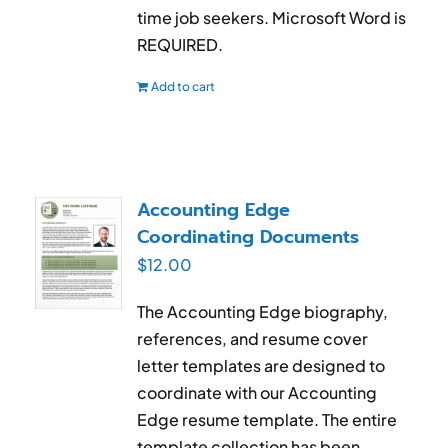
time job seekers. Microsoft Word is
REQUIRED.
Add to cart
Accounting Edge
Coordinating Documents
$
12.00
The Accounting Edge biography,
references, and resume cover
letter templates are designed to
coordinate with our Accounting
Edge resume template. The entire
template collection has been