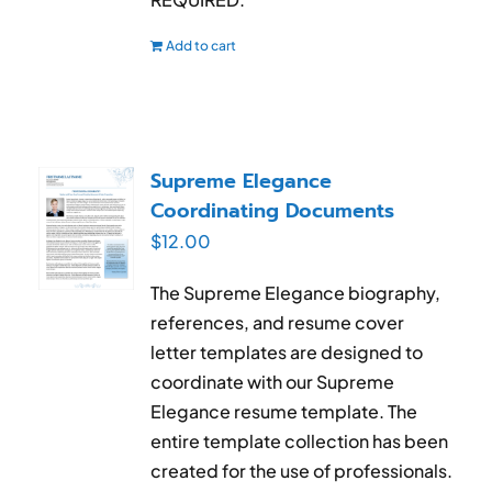
Add to cart
Supreme Elegance
Coordinating Documents
$
12.00
The Supreme Elegance biography,
references, and resume cover
letter templates are designed to
coordinate with our Supreme
Elegance resume template. The
entire template collection has been
created for the use of professionals.