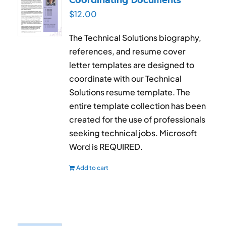
$
12.00
The Technical Solutions biography,
references, and resume cover
letter templates are designed to
coordinate with our Technical
Solutions resume template. The
entire template collection has been
created for the use of professionals
seeking technical jobs. Microsoft
Word is REQUIRED.
Add to cart