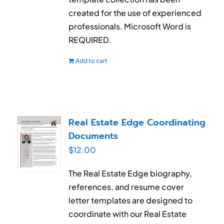
created for the use of experienced
professionals. Microsoft Word is
REQUIRED.
Add to cart
Real Estate Edge Coordinating
Documents
$
12.00
The Real Estate Edge biography,
references, and resume cover
letter templates are designed to
coordinate with our Real Estate