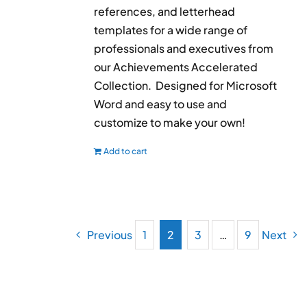
references, and letterhead
templates for a wide range of
professionals and executives from
our Achievements Accelerated
Collection. Designed for Microsoft
Word and easy to use and
customize to make your own!
Add to cart
Previous
1
2
3
…
9
Next