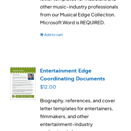
other music-industry professionals
from our Musical Edge Collection.
Microsoft Word is REQUIRED.
Add to cart
Entertainment Edge
Coordinating Documents
$
12.00
Biography, references, and cover
letter templates for entertainers,
filmmakers, and other
entertainment-industry