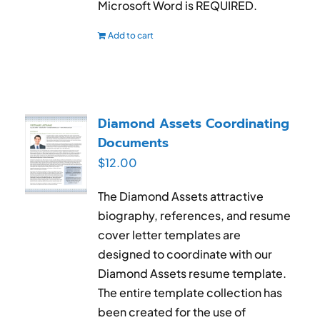
Microsoft Word is REQUIRED.
Add to cart
Diamond Assets Coordinating
Documents
$
12.00
The Diamond Assets attractive
biography, references, and resume
cover letter templates are
designed to coordinate with our
Diamond Assets resume template.
The entire template collection has
been created for the use of