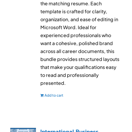
the matching resume. Each
template is crafted for clarity,
organization, and ease of editing in
Microsoft Word. Ideal for
experienced professionals who
want a cohesive, polished brand
across all career documents, this
bundle provides structured layouts
that make your qualifications easy
to read and professionally
presented.
Add to cart
International Business