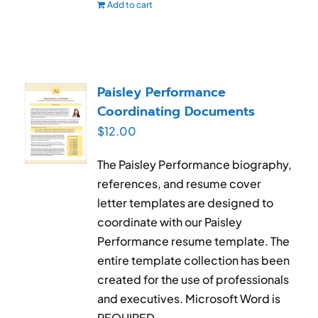
Add to cart
Paisley Performance
Coordinating Documents
$
12.00
The Paisley Performance biography,
references, and resume cover
letter templates are designed to
coordinate with our Paisley
Performance resume template. The
entire template collection has been
created for the use of professionals
and executives. Microsoft Word is
REQUIRED.