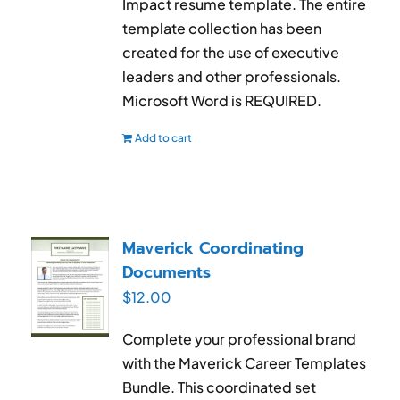
Impact resume template. The entire
template collection has been
created for the use of executive
leaders and other professionals.
Microsoft Word is REQUIRED.
Add to cart
Maverick Coordinating
Documents
$
12.00
Complete your professional brand
with the Maverick Career Templates
Bundle. This coordinated set