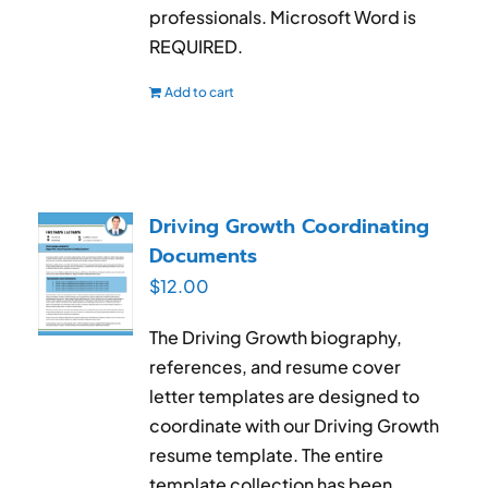
professionals. Microsoft Word is
REQUIRED.
Add to cart
Driving Growth Coordinating
Documents
$
12.00
The Driving Growth biography,
references, and resume cover
letter templates are designed to
coordinate with our Driving Growth
resume template. The entire
template collection has been