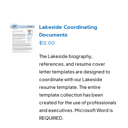
Lakeside Coordinating
Documents
$
12.00
The Lakeside biography,
references, and resume cover
letter templates are designed to
coordinate with our Lakeside
resume template. The entire
template collection has been
created for the use of professionals
and executives. Microsoft Word is
REQUIRED.