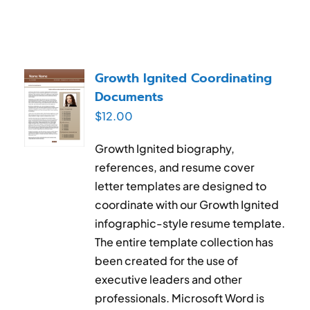
Growth Ignited Coordinating
Documents
$
12.00
Growth Ignited biography,
references, and resume cover
letter templates are designed to
coordinate with our Growth Ignited
infographic-style resume template.
The entire template collection has
been created for the use of
executive leaders and other
professionals. Microsoft Word is