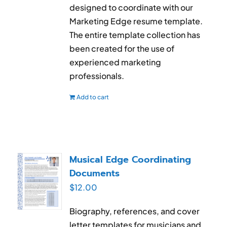
designed to coordinate with our
Marketing Edge resume template.
The entire template collection has
been created for the use of
experienced marketing
professionals.
Add to cart
Musical Edge Coordinating
Documents
$
12.00
Biography, references, and cover
letter templates for musicians and