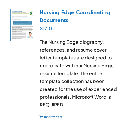
Nursing Edge Coordinating
Documents
$
12.00
The Nursing Edge biography,
references, and resume cover
letter templates are designed to
coordinate with our Nursing Edge
resume template. The entire
template collection has been
created for the use of experienced
professionals. Microsoft Word is
REQUIRED.
Add to cart