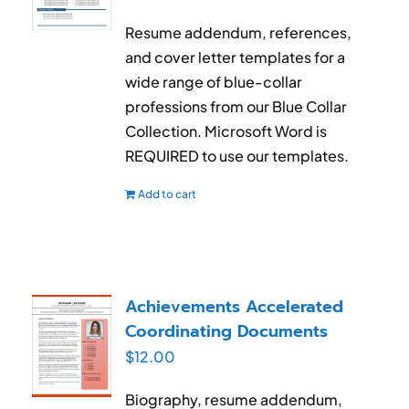
Resume addendum, references,
and cover letter templates for a
wide range of blue-collar
professions from our Blue Collar
Collection. Microsoft Word is
REQUIRED to use our templates.
Add to cart
Achievements Accelerated
Coordinating Documents
$
12.00
Biography, resume addendum,