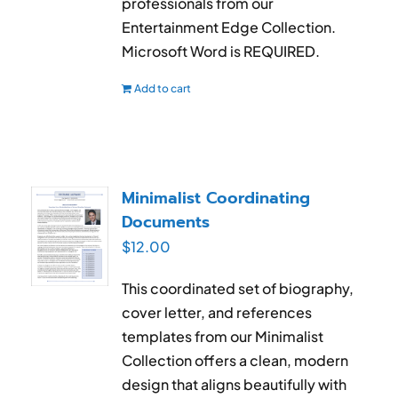
professionals from our
Entertainment Edge Collection.
Microsoft Word is REQUIRED.
Add to cart
Minimalist Coordinating
Documents
$
12.00
This coordinated set of biography,
cover letter, and references
templates from our Minimalist
Collection offers a clean, modern
design that aligns beautifully with