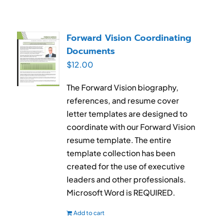
Forward Vision Coordinating
Documents
$
12.00
The Forward Vision biography,
references, and resume cover
letter templates are designed to
coordinate with our Forward Vision
resume template. The entire
template collection has been
created for the use of executive
leaders and other professionals.
Microsoft Word is REQUIRED.
Add to cart