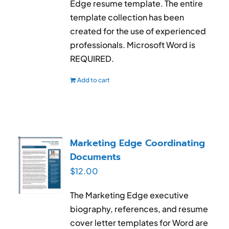
Edge resume template. The entire
template collection has been
created for the use of experienced
professionals. Microsoft Word is
REQUIRED.
Add to cart
Marketing Edge Coordinating
Documents
$
12.00
The Marketing Edge executive
biography, references, and resume
cover letter templates for Word are