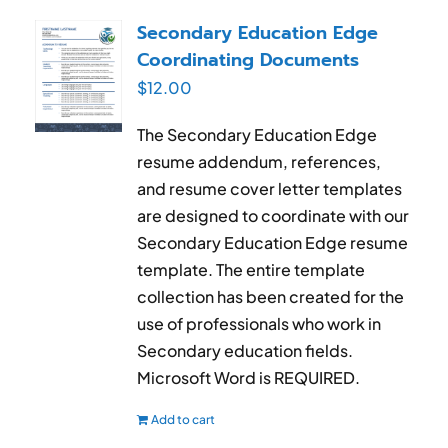
RESUME & JOB SEARCH TOOLS
Secondary Education Edge
Coordinating Documents
My Account
$
12.00
Cart
The Secondary Education Edge
resume addendum, references,
and resume cover letter templates
are designed to coordinate with our
Secondary Education Edge resume
template. The entire template
collection has been created for the
use of professionals who work in
Secondary education fields.
Microsoft Word is REQUIRED.
Add to cart