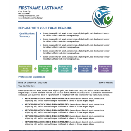
RESUME & JOB SEARCH TOOLS
My Account
Cart