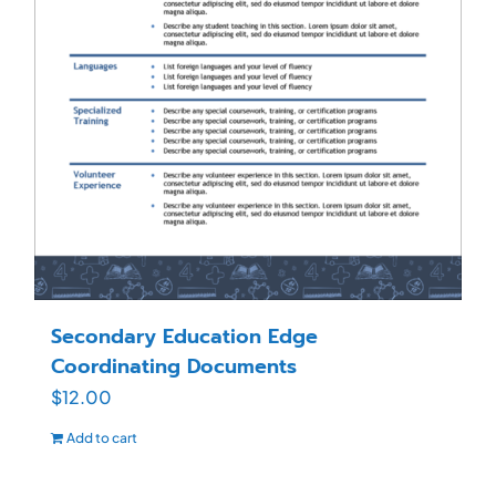
Secondary Education Edge
Coordinating Documents
$
12.00
Add to cart