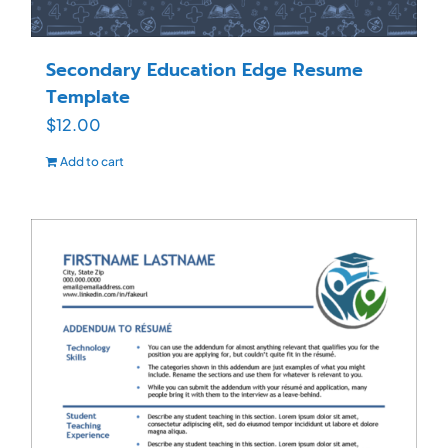
Secondary Education Edge Resume
Template
$
12.00
Add to cart