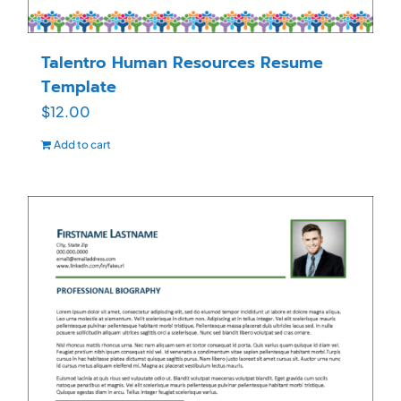
Talentro Human Resources Resume
Template
$
12.00
Add to cart