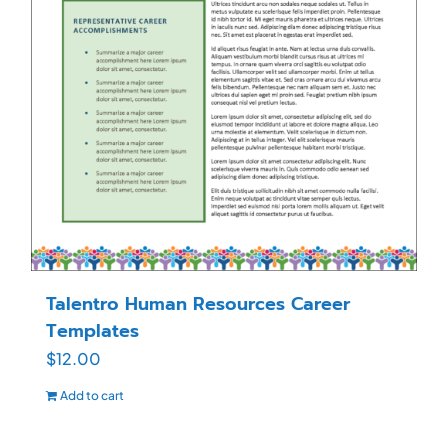
Talentro Human Resources Career
Templates
$
12.00
Add to cart