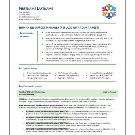
RESUME & JOB SEARCH TOOLS
My Account
Cart