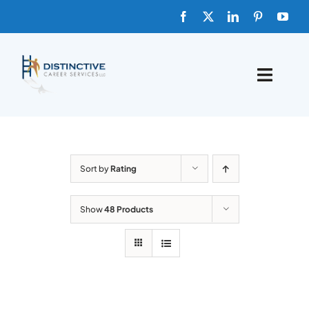
Skip
to
content
Toggle
Naviga
HOME
ABOUT
Sort by
Rating
FAQs
Show
48 Products
BLOG
SHOP TEMPLATES