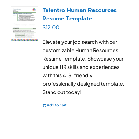
RESUME & JOB SEARCH TOOLS
Talentro Human Resources
Resume Template
My Account
$
12.00
Cart
Elevate your job search with our
customizable Human Resources
Resume Template. Showcase your
unique HR skills and experiences
with this ATS-friendly,
professionally designed template.
Stand out today!
Add to cart