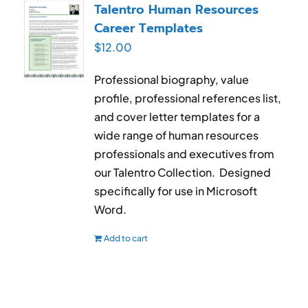
Talentro Human Resources
Career Templates
$
12.00
Professional biography, value
profile, professional references list,
and cover letter templates for a
wide range of human resources
professionals and executives from
our Talentro Collection. Designed
specifically for use in Microsoft
Word.
Add to cart