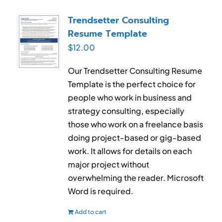
Trendsetter Consulting
Resume Template
$
12.00
Our Trendsetter Consulting Resume
Template is the perfect choice for
people who work in business and
strategy consulting, especially
those who work on a freelance basis
doing project-based or gig-based
work. It allows for details on each
major project without
overwhelming the reader. Microsoft
Word is required.
Add to cart