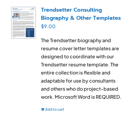
RESUME & JOB SEARCH TOOLS
Trendsetter Consulting
Biography & Other Templates
My Account
$
9.00
Cart
The Trendsetter biography and
resume cover letter templates are
designed to coordinate with our
Trendsetter resume template. The
entire collection is flexible and
adaptable for use by consultants
and others who do project-based
work. Microsoft Word is REQUIRED.
Add to cart