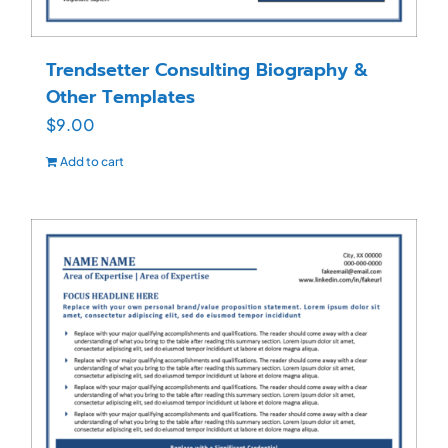
Trendsetter Consulting Biography &
Other Templates
$
9.00
Add to cart