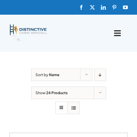
Skip
to
content
Toggle
Naviga
HOME
ABOUT
Sort by
Name
FAQs
Show
24 Products
BLOG
SHOP TEMPLATES