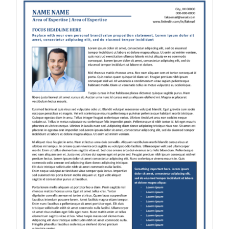
RESUME & JOB SEARCH TOOLS
My Account
Cart