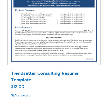
Trendsetter Consulting Resume
Template
$
12.00
Add to cart