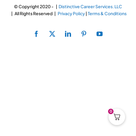
RESUME & JOB SEARCH TO
© Copyright 2020 -
|
Distinctive Career Services. LLC
| All Rights Reserved |
Privacy Policy
|
Terms & Conditions
My Account
Facebook
X
LinkedIn
Pinterest
YouTube
Cart
0