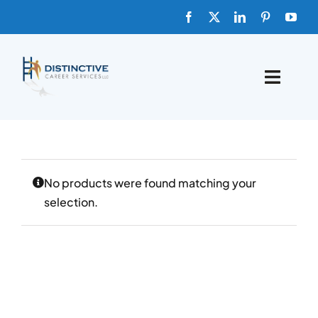
Skip
to
content
Toggle
Naviga
HOME
ABOUT
No products were found matching your
selection.
FAQs
BLOG
SHOP TEMPLATES