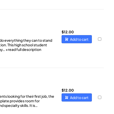
$
12.00
Add to cart
do everything they can to stand
ion. This high school student
way…
+read full description
$
12.00
s looking for their first job, the
Add to cart
late provides room for
 specialty skills. It is…