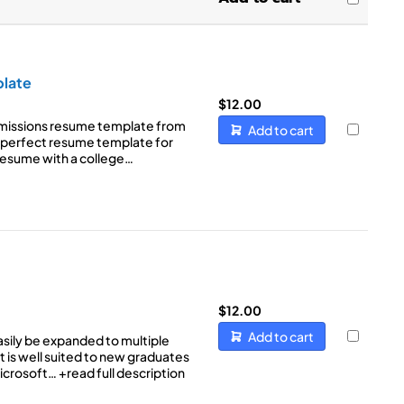
Sort by Name Z - A
(8)
(3)
t
(5)
(8)
(6)
late
e
(6)
$
12.00
(3)
missions resume template from
Add to cart
e perfect resume template for
(2)
resume with a college…
$
12.00
Add to cart
sily be expanded to multiple
t is well suited to new graduates
Microsoft…
+read full description