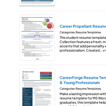
Career Propellant Resum
Categories:
Resume Templates
This student resume template
Collection features a fresh, 
accents that add personality w
professionalism. Created…
+r
CareerForge Resume Temp
& Young Professionals
Categories:
Resume Templates
Make a lasting impression with 
resume template for MS Word.
graduates, this template he