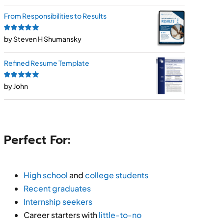
From Responsibilities to Results
Rated
by Steven H Shumansky
5
out of
5
Refined Resume Template
Rated
by John
5
out of
5
Perfect For:
High school
and
college students
Recent graduates
Internship seekers
Career starters with
little-to-no