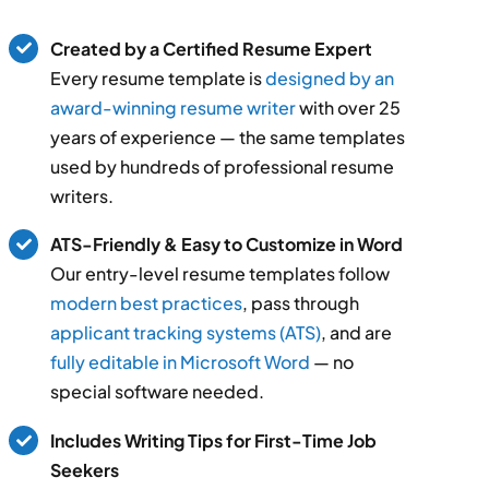
Created by a Certified Resume Expert
Every resume template is
designed by an
award-winning resume writer
with over 25
years of experience — the same templates
used by hundreds of professional resume
writers.
ATS-Friendly & Easy to Customize in Word
Our entry-level resume templates follow
modern best practices
, pass through
applicant tracking systems (ATS)
, and are
fully editable in Microsoft Word
— no
special software needed.
Includes Writing Tips for First-Time Job
Seekers