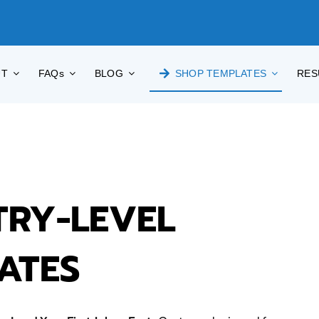
UT
FAQs
BLOG
SHOP TEMPLATES
RES
TRY-LEVEL
ATES