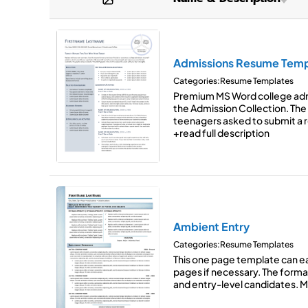
Graphic-Forward
(6)
SmartArt
Brown
Minimalist
(2)
Space for Reference Excerp
Green
Modern
(17)
Two-Column Layout
Admissions Resume Temp
Orang
Categories:
Resume Templates
Traditional
(11)
Purple
Premium MS Word college ad
the Admission Collection. Th
Red
teenagers asked to submit a 
+read full description
Ambient Entry
Categories:
Resume Templates
This one page template can ea
pages if necessary. The forma
and entry-level candidates. 