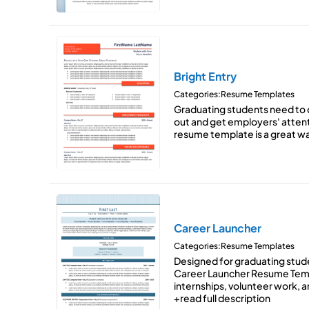
Bright Entry
Categories:
Resume Templates
Graduating students need to 
out and get employers' attent
resume template is a great 
Career Launcher
Categories:
Resume Templates
Designed for graduating student
Career Launcher Resume Temp
internships, volunteer work, and
+read full description