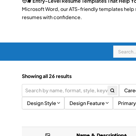
🧑‍🎓 Entry-Level Resume Templates That Help You
Microsoft Word, our ATS-friendly templates help
resumes with confidence.
Showing all 26 results
Care
Design Style
Design Feature
Primary
Academic
(2)
Images or Graphics
Litt
Corporate
(2)
Skills Summary
Blue
Name & Description