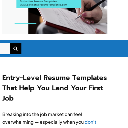
Entry-Level Resume Templates
That Help You Land Your First
Job
Breaking into the job market can feel
overwhelming — especially when you
don’t