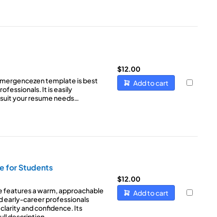
$
12.00
Emergencezen template is best
Add to cart
ofessionals. It is easily
 suit your resume needs…
e for Students
$
12.00
e features a warm, approachable
Add to cart
d early-career professionals
clarity and confidence. Its
ull description