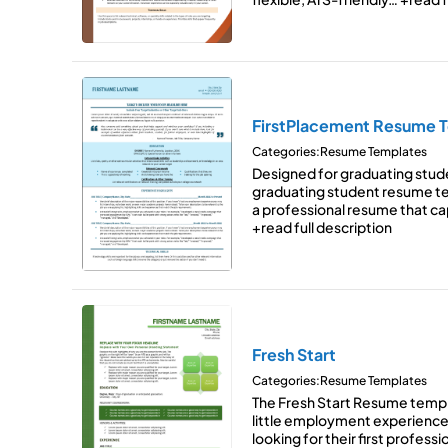
FirstPlacement Resume 
Categories:
Resume Templates
Designed for graduating stud
graduating student resume t
a professional resume that c
+read full description
Fresh Start
Categories:
Resume Templates
The Fresh Start Resume templ
little employment experience
looking for their first profess