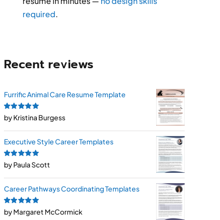
resume in minutes —
no design skills
required
.
Recent reviews
Furrific Animal Care Resume Template
Rated
by Kristina Burgess
5
out of
5
Executive Style Career Templates
Rated
by Paula Scott
5
out of
5
Career Pathways Coordinating Templates
Rated
by Margaret McCormick
5
out of
5