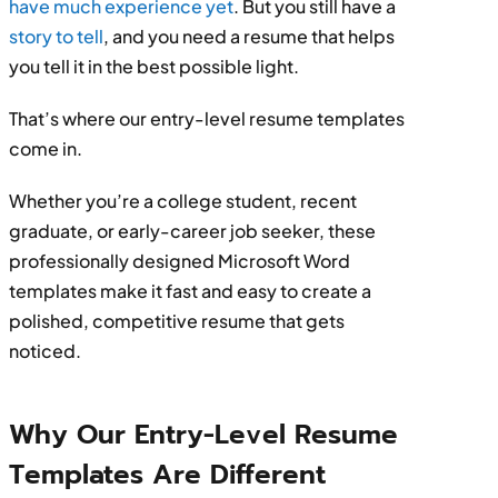
have much experience yet
. But you still have a
story to tell
, and you need a resume that helps
you tell it in the best possible light.
That’s where our entry-level resume templates
come in.
Whether you’re a college student, recent
graduate, or early-career job seeker, these
professionally designed Microsoft Word
templates make it fast and easy to create a
polished, competitive resume that gets
noticed.
Why Our Entry-Level Resume
Templates Are Different