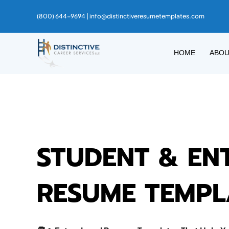
(800) 644-9694 |
info@distinctiveresumetemplates.com
HOME
ABO
STUDENT & EN
RESUME TEMPL