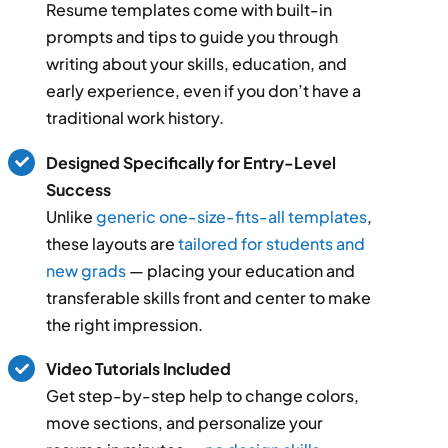
Resume templates come with built-in
prompts and tips to guide you through
writing about your skills, education, and
early experience, even if you don’t have a
traditional work history.
Designed Specifically for Entry-Level
Success
Unlike
generic one-size-fits-all templates
,
these layouts are
tailored for students and
new grads
— placing your education and
transferable skills front and center to make
the right impression.
Video Tutorials Included
Get step-by-step help to change colors,
move sections, and personalize your