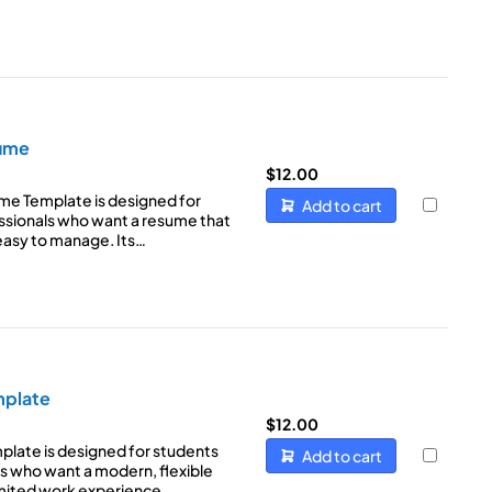
sume
$
12.00
ume Template is designed for
Add to cart
sionals who want a resume that
 easy to manage. Its…
mplate
$
12.00
late is designed for students
Add to cart
s who want a modern, flexible
limited work experience…