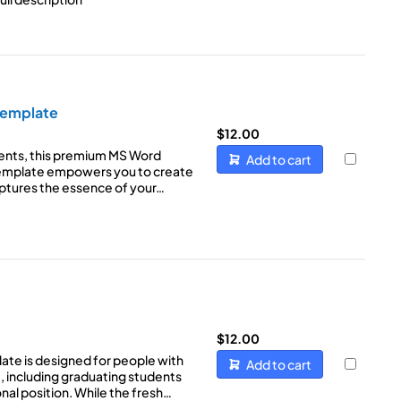
Template
$
12.00
ents, this premium MS Word
Add to cart
emplate empowers you to create
aptures the essence of your…
$
12.00
ate is designed for people with
Add to cart
, including graduating students
ional position. While the fresh…