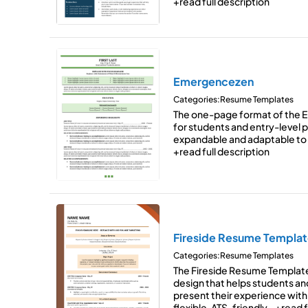
+read full description
Emergencezen
Categories:
Resume Templates
The one-page format of the 
for students and entry-level pr
expandable and adaptable to
+read full description
Fireside Resume Templat
Categories:
Resume Templates
The Fireside Resume Templat
design that helps students an
present their experience with 
flexible, ATS-friendly…
+read f