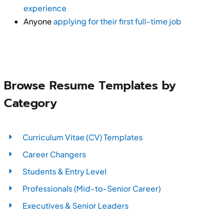
experience
Anyone
applying for their first full-time job
Browse Resume Templates by
Category
Curriculum Vitae (CV) Templates
Career Changers
Students & Entry Level
Professionals (Mid-to-Senior Career)
Executives & Senior Leaders