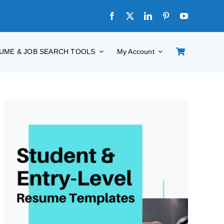
UME & JOB SEARCH TOOLS
My Account