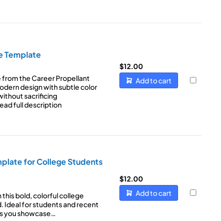
e Template
$
12.00
 from the Career Propellant
Add to cart
modern design with subtle color
ithout sacrificing
ead full description
late for College Students
$
12.00
Add to cart
this bold, colorful college
 Ideal for students and recent
lps you showcase…