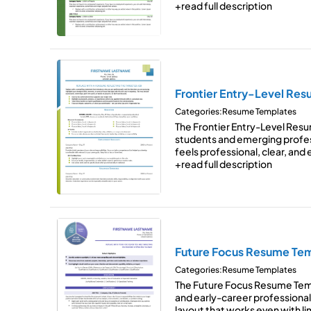
+read full description
Frontier Entry-Level Re
Categories:
Resume Templates
The Frontier Entry-Level Res
students and emerging profes
feels professional, clear, and
+read full description
Future Focus Resume Te
Categories:
Resume Templates
The Future Focus Resume Temp
and early-career professional
layout that works even with 