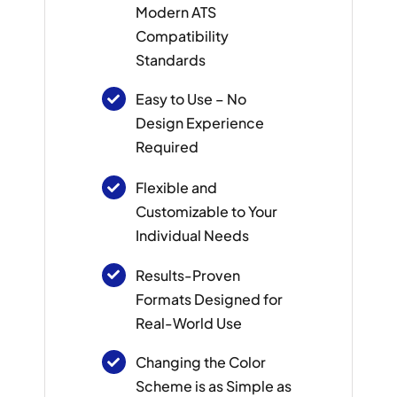
Modern ATS
Compatibility
Standards
Easy to Use – No
Design Experience
Required
Flexible and
Customizable to Your
Individual Needs
Results-Proven
Formats Designed for
Real-World Use
Changing the Color
Scheme is as Simple as