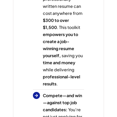
written resume can
cost anywhere from
$300 to over
$1,500
. This toolkit
empowers you to
create a job-
winning resume
yourself,
saving you
time and money
while delivering
professional-level
results
.
Compete—and win
—against top job
candidates:
You’re
not just applying for