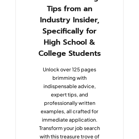
Tips from an
Industry Insider,
Specifically for
High School &
College Students
Unlock over 125 pages
brimming with
indispensable advice,
expert tips, and
professionally written
examples, all crafted for
immediate application.
Transform your job search
with this treasure trove of