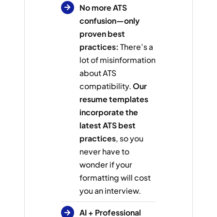
No more ATS
confusion—only
proven best
practices:
There’s a
lot of misinformation
about ATS
compatibility.
Our
resume templates
incorporate the
latest ATS best
practices
, so you
never have to
wonder if your
formatting will cost
you an interview.
AI + Professional