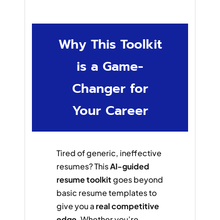
Why This Toolkit
is a Game-
Changer for
Your Career
Tired of generic, ineffective
resumes? This
AI-guided
resume toolkit
goes beyond
basic resume templates to
give you a
real competitive
edge
. Whether you’re