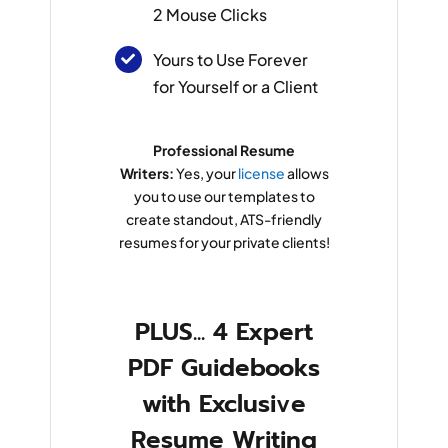
2 Mouse Clicks
Yours to Use Forever
for Yourself or a Client
Professional Resume
Writers:
Yes, your
license
allows
you to use our templates to
create standout, ATS-friendly
resumes for your private clients!
PLUS... 4 Expert
PDF Guidebooks
with Exclusive
Resume Writing