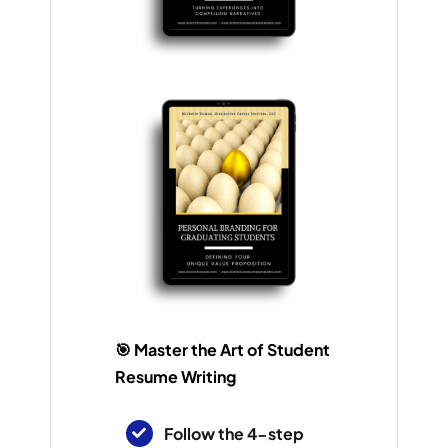
🎯 Master the Art of Student
Resume Writing
Follow the 4-step