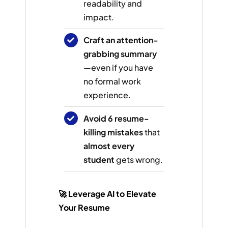
readability and
impact.
Craft an attention-
grabbing summary
—even if you have
no formal work
experience.
Avoid 6 resume-
killing mistakes
that
almost every
student
gets wrong.
🚀 Leverage AI to Elevate
Your Resume