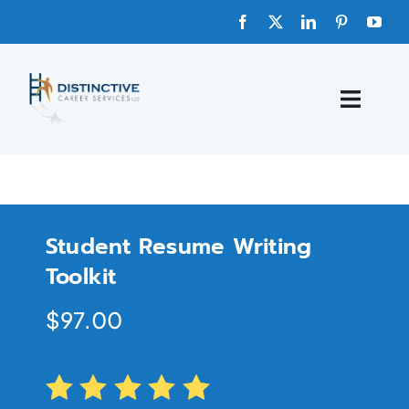
HOME
ABOUT
Student Resume Writing
FAQs
Toolkit
$
97.00
BLOG
SHOP TEMPLATES