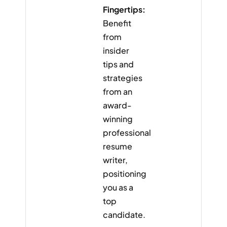
Fingertips:
Benefit
from
insider
tips and
strategies
from an
award-
winning
professional
resume
writer,
positioning
you as a
top
candidate.