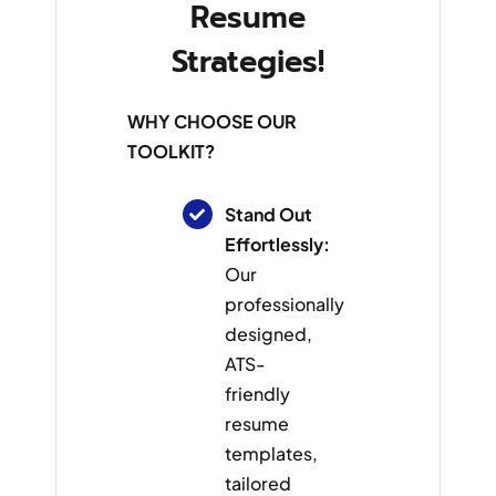
Resume
Strategies!
WHY CHOOSE OUR
TOOLKIT?
Stand Out
Effortlessly:
Our
professionally
designed,
ATS-
friendly
resume
templates,
tailored