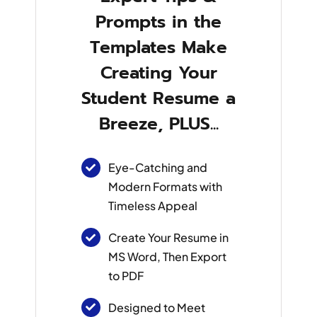
Prompts in the
Templates Make
Creating Your
Student Resume a
Breeze, PLUS...
Eye-Catching and
Modern Formats with
Timeless Appeal
Create Your Resume in
MS Word, Then Export
to PDF
Designed to Meet