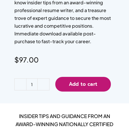
know insider tips from an award-winning
professional resume writer, and a treasure
trove of expert guidance to secure the most
lucrative and competitive positions.
Immediate download available post-
purchase to fast-track your career.
$
97.00
Add to cart
INSIDER TIPS AND GUIDANCE FROM AN
AWARD-WINNING NATIONALLY CERTIFIED