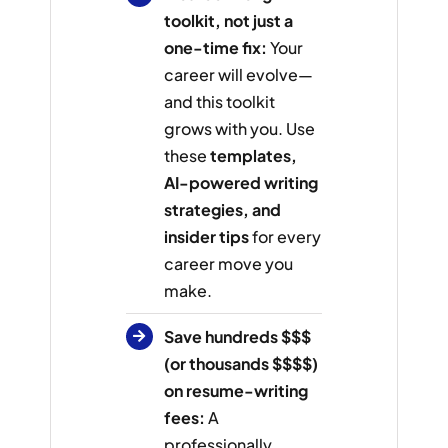
toolkit, not just a
one-time fix:
Your
career will evolve—
and this toolkit
grows with you. Use
these
templates,
AI-powered writing
strategies, and
insider tips
for every
career move you
make.
Save hundreds $$$
(or thousands $$$$)
on resume-writing
fees:
A
professionally