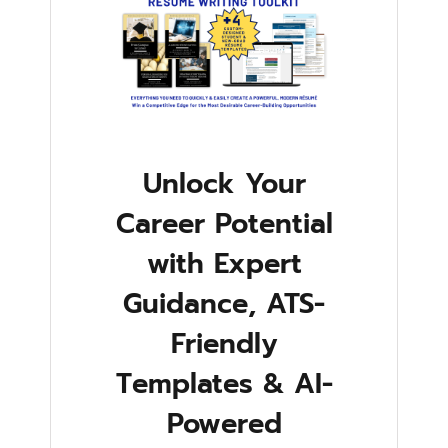
Unlock Your
Career Potential
with Expert
Guidance, ATS-
Friendly
Templates & AI-
Powered