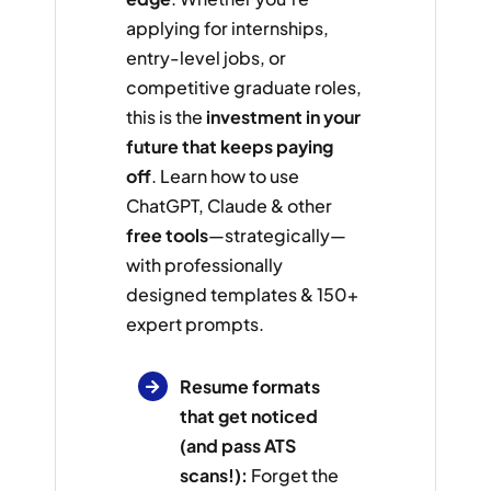
applying for internships,
entry-level jobs, or
competitive graduate roles,
this is the
investment in your
future that keeps paying
off
. Learn how to use
ChatGPT, Claude & other
free tools
—strategically—
with professionally
designed templates & 150+
expert prompts.
Resume formats
that get noticed
(and pass ATS
scans!):
Forget the