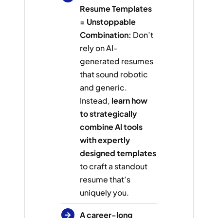
Resume Templates
= Unstoppable
Combination:
Don’t
rely on AI-
generated resumes
that sound robotic
and generic.
Instead,
learn how
to strategically
combine AI tools
with expertly
designed templates
to craft a standout
resume that’s
uniquely you.
A career-long