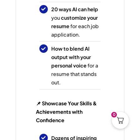
20 ways AI can help
you
customize your
resume
for each job
application.
How to blend AI
output with your
personal voice
for a
resume that stands
out.
📌 Showcase Your Skills &
Achievements with
0
Confidence
Dozens of inspiring