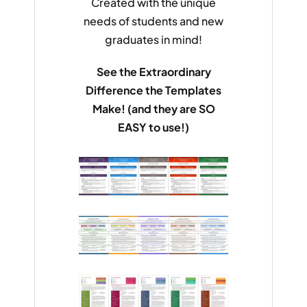
Created with the unique
needs of students and new
graduates in mind!
See the Extraordinary
Difference the Templates
Make! (and they are SO
EASY to use!)