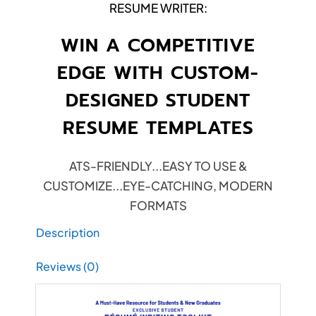
RESUME WRITER:
WIN A COMPETITIVE
EDGE WITH CUSTOM-
DESIGNED STUDENT
RESUME TEMPLATES
ATS-FRIENDLY...EASY TO USE &
CUSTOMIZE...EYE-CATCHING, MODERN
FORMATS
Description
Reviews (0)