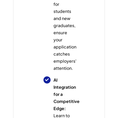
for
students
and new
graduates,
ensure
your
application
catches
employers'
attention.
AI
Integration
for a
Competitive
Edge:
Learn to