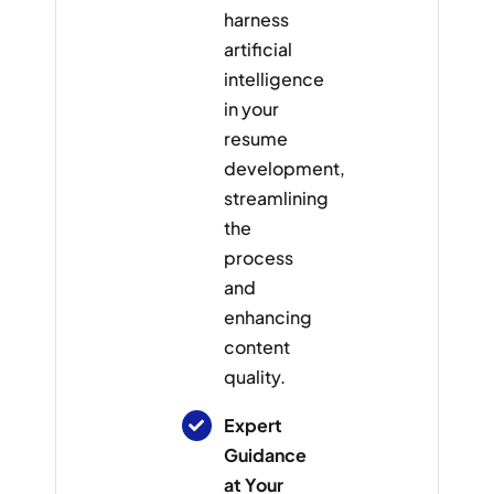
harness
artificial
intelligence
in your
resume
development,
streamlining
the
process
and
enhancing
content
quality.
Expert
Guidance
at Your