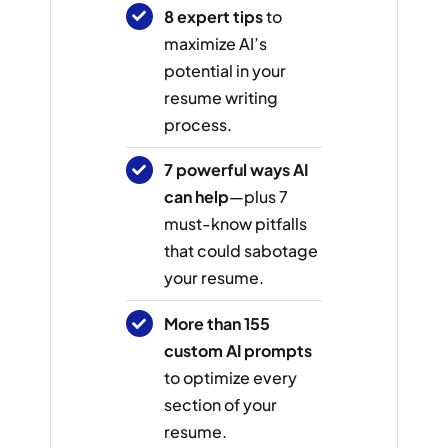
8 expert tips
to
maximize AI’s
potential in your
resume writing
process.
7 powerful ways AI
can help
—plus 7
must-know pitfalls
that could sabotage
your resume.
More than 155
custom AI prompts
to optimize every
section of your
resume.