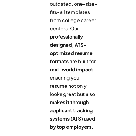
outdated, one-size-
fits-all templates
from college career
centers. Our
professionally
designed, ATS-
optimized resume
formats
are built for
real-world impact
,
ensuring your
resume not only
looks great but also
makes it through
applicant tracking
systems (ATS) used
by top employers.