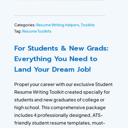
Categories:
Resume Writing Helpers
,
Toolkits
Tag:
Resume Toolkits
For Students & New Grads:
Everything You Need to
Land Your Dream Job!
Propel your career with our exclusive Student
Resume Writing Toolkit created specially for
students and new graduates of college or
high school. This comprehensive package
includes 4 professionally designed, ATS-
friendly student resume templates, must-