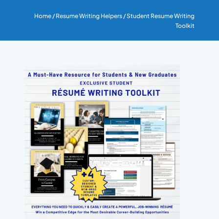
RESUME & JOB SEARCH TO
Home
/
Resume Writing Helpers
/ Student Resume Writing
Toolkit
My Account
Cart