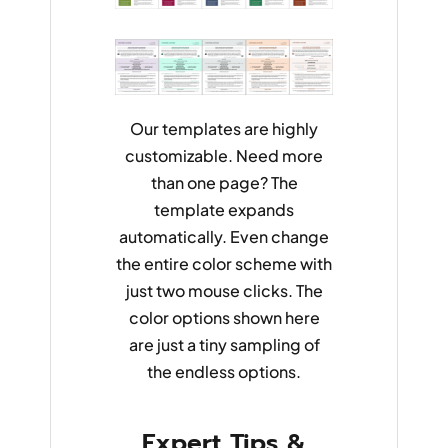
Our templates are highly
customizable. Need more
than one page? The
template expands
automatically. Even change
the entire color scheme with
just two mouse clicks. The
color options shown here
are just a tiny sampling of
the endless options.
Expert Tips &