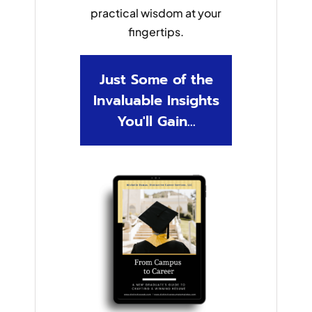
practical wisdom at your
fingertips.
Just Some of the
Invaluable Insights
You'll Gain...