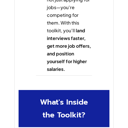
jobs—you’re
competing for
them. With this
toolkit, you’ll
land
interviews faster,
get more job offers,
and position
yourself for higher
salaries.
What's Inside
the Toolkit?