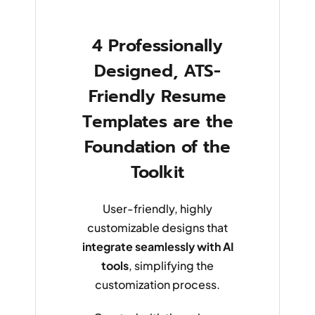
4 Professionally
Designed, ATS-
Friendly Resume
Templates are the
Foundation of the
Toolkit
User-friendly, highly
customizable designs that
integrate seamlessly with AI
tools
, simplifying the
customization process.