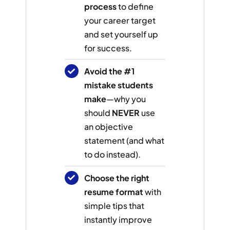
process
to define
your career target
and set yourself up
for success.
Avoid the #1
mistake students
make
—why you
should
NEVER
use
an objective
statement (and what
to do instead).
Choose the right
resume format
with
simple tips that
instantly improve