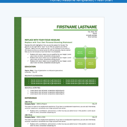
RESUME & JOB SEARCH TO
My Account
Cart