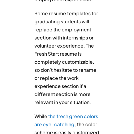
Some resume templates for
graduating students will
replace the employment
section with internships or
volunteer experience. The
Fresh Start resume is
completely customizable,
so don't hesitate to rename
or replace the work
experience section if a
different section is more
relevant in your situation.
While
the fresh green colors
are eye-catching
, the color
scheme is easily customized