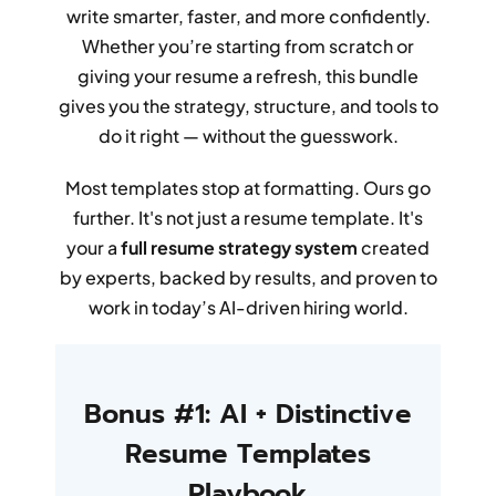
write smarter, faster, and more confidently.
Whether you’re starting from scratch or
giving your resume a refresh, this bundle
gives you the strategy, structure, and tools to
do it right — without the guesswork.
Most templates stop at formatting. Ours go
further. It's not just a resume template. It's
your a
full resume strategy system
created
by experts, backed by results, and proven to
work in today’s AI-driven hiring world.
Bonus #1: AI + Distinctive
Resume Templates
Playbook