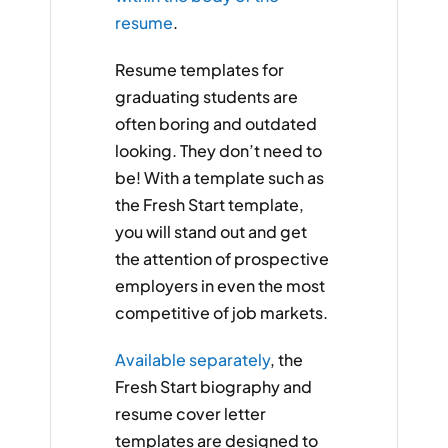
resume
.
Resume templates for
graduating students are
often boring and outdated
looking. They don’t need to
be! With a template such as
the Fresh Start template,
you will stand out and get
the attention of prospective
employers in even the most
competitive of job markets.
Available separately
, the
Fresh Start biography and
resume cover letter
templates are designed to