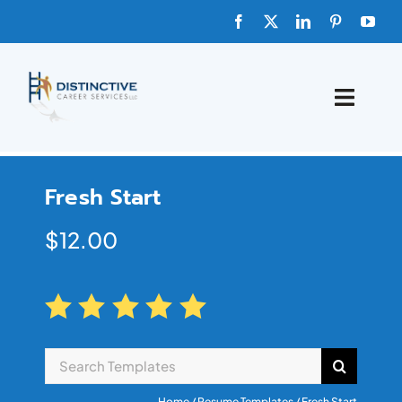
HOME
Fresh Start
ABOUT
$
12.00
FAQs
BLOG
SHOP TEMPLATES
Home
/
Resume Templates
/ Fresh Start