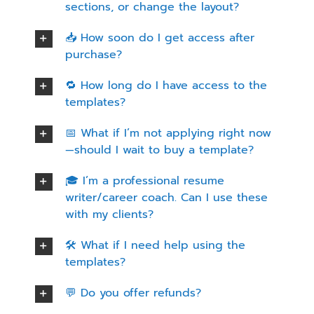
sections, or change the layout?
📥 How soon do I get access after
purchase?
🔁 How long do I have access to the
templates?
📅 What if I’m not applying right now
—should I wait to buy a template?
🎓 I’m a professional resume
writer/career coach. Can I use these
with my clients?
🛠️ What if I need help using the
templates?
💬 Do you offer refunds?