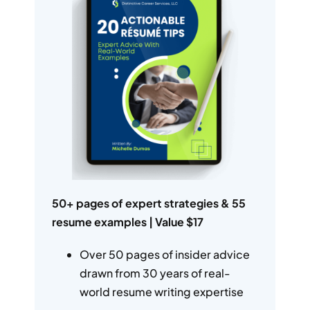
50+ pages of expert strategies & 55
resume examples | Value $17
Over 50 pages of insider advice
drawn from 30 years of real-
world resume writing expertise