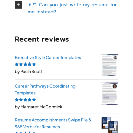
👩‍💻 Can you just write my resume for
me instead?
Recent reviews
Executive Style Career Templates
Rated
by Paula Scott
5
out of
5
Career Pathways Coordinating
Templates
Rated
by Margaret McCormick
5
out of
5
Resume Accomplishments Swipe File &
985 Verbs for Resumes