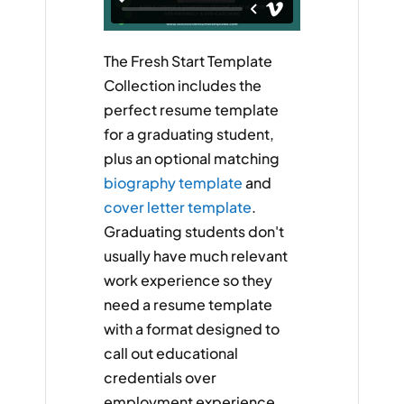
The Fresh Start Template
Collection includes the
perfect resume template
for a graduating student,
plus an optional matching
biography template
and
cover letter template
.
Graduating students don't
usually have much relevant
work experience so they
need a resume template
with a format designed to
call out educational
credentials over
employment experience.