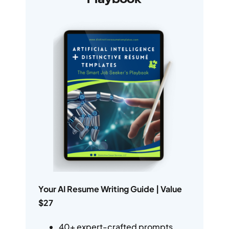
Your AI Resume Writing Guide | Value
$27
40+ expert-crafted prompts