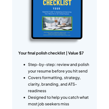
Your final polish checklist | Value $7
Step-by-step: review and polish
your resume before you hit send
Covers formatting, strategy,
clarity, branding, and ATS-
readiness
Designed to help you catch what
most job seekers miss