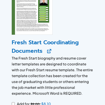
Fresh Start Coordinating
Documents
The Fresh Start biography and resume cover
letter templates are designed to coordinate
with our Fresh Start resume template. The entire
template collection has been created for the
use of graduating students or others entering
the job market with little professional
experience. Microsoft Word is REQUIRED.
Add for
$
8.10
$
9.00