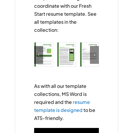
coordinate with our Fresh
Start resume template. See
all templates in the
collection:
As with all our template
collections, MS Word is
required and the
resume
template is designed
to be
ATS-friendly.