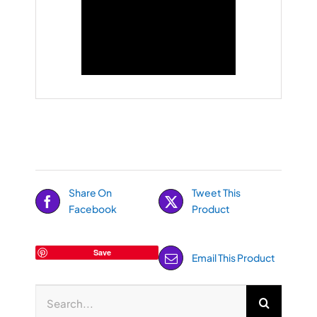
Share On
Tweet This
Facebook
Product
Save
Email This Product