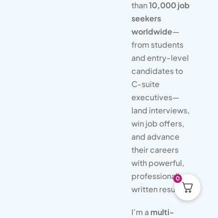
than
10,000 job
seekers
worldwide
—
from students
and entry-level
candidates to
C-suite
executives—
land interviews,
win job offers,
and advance
their careers
with powerful,
professionally
0
written resumes.
I’m a
multi-