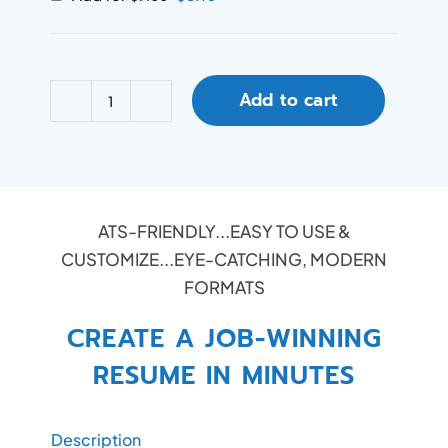
Add to cart
ATS-FRIENDLY...EASY TO USE &
CUSTOMIZE...EYE-CATCHING, MODERN
FORMATS
CREATE A JOB-WINNING
RESUME IN MINUTES
Description