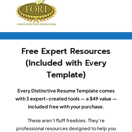
Free Expert Resources
(Included with Every
Template)
Every Distinctive Resume Template comes
with 3 expert-created tools — a $49 value —
included free with your purchase.
These aren’t fluff freebies. They’re
professional resources designed to help you