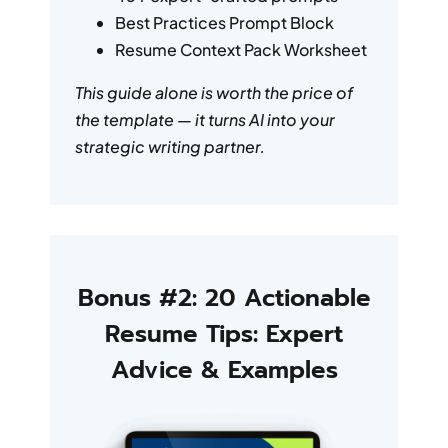
Best Practices Prompt Block
Resume Context Pack Worksheet
This guide alone is worth the price of
the template — it turns AI into your
strategic writing partner.
Bonus #2: 20 Actionable
Resume Tips: Expert
Advice & Examples