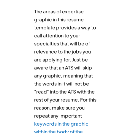
The areas of expertise
graphic in this resume
template provides a way to
call attention to your
specialties that will be of
relevance to the jobs you
are applying for. Just be
aware that an ATS will skip
any graphic, meaning that
the words in it will not be
"read" into the ATS with the
rest of your resume. For this
reason, make sure you
repeat any important
keywords in the graphic
within the body of the