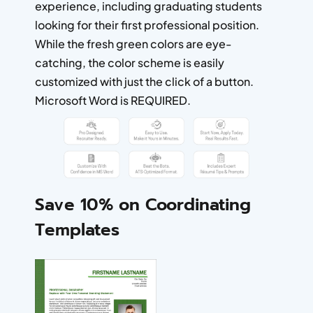
experience, including graduating students
looking for their first professional position.
While the fresh green colors are eye-
catching, the color scheme is easily
customized with just the click of a button.
Microsoft Word is REQUIRED.
Save 10% on Coordinating
Templates