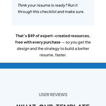
Think your resume is ready? Run it
through this checklist and make sure.
That’s $49 of expert-created resources,
free with every purchase
— so you get the
design
and the
strategy
to build a better
resume, faster.
USER REVIEWS