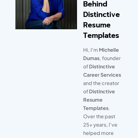
Behind
completely thrilled with the
unique, modern design of
Distinctive
their resume, and I’m
Resume
thrilled that I’m saving time
Templates
and don’t have to learn
graphic design!
Hi, I’m
Michelle
Dumas
, founder
of
Distinctive
Career Services
and the creator
of
Distinctive
Resume
Templates
.
Over the past
25+ years, I’ve
Alison King
Copyedit Queen | Royal
helped more
Resumes