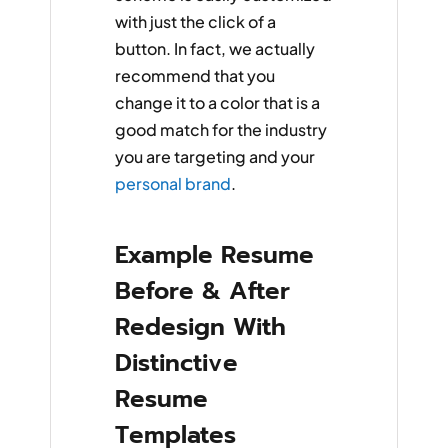
with just the click of a
button. In fact, we actually
recommend that you
change it to a color that is a
good match for the industry
you are targeting and your
personal brand
.
Example Resume
Before & After
Redesign With
Distinctive
Resume
Templates