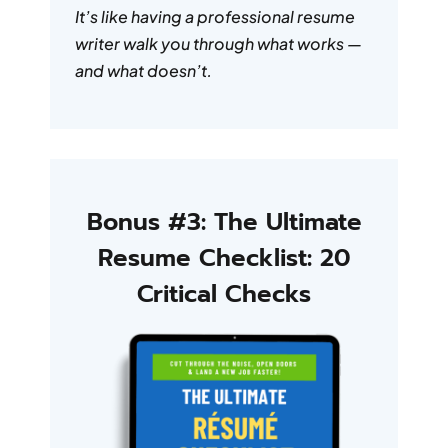
It’s like having a professional resume
writer walk you through what works —
and what doesn’t.
Bonus #3: The Ultimate
Resume Checklist: 20
Critical Checks