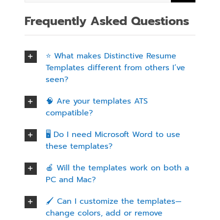
Frequently Asked Questions
⭐ What makes Distinctive Resume
Templates different from others I’ve
seen?
🧠 Are your templates ATS
compatible?
🖥️ Do I need Microsoft Word to use
these templates?
🍎 Will the templates work on both a
PC and Mac?
🖌️ Can I customize the templates—
change colors, add or remove