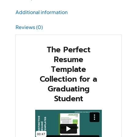
Additional information
Reviews (0)
The Perfect
Resume
Template
Collection for a
Graduating
Student