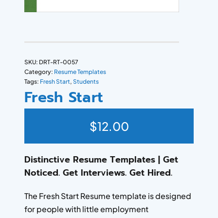
SKU:
DRT-RT-0057
Category:
Resume Templates
Tags:
Fresh Start
,
Students
Fresh Start
$
12.00
Distinctive Resume Templates | Get
Noticed. Get Interviews. Get Hired.
The Fresh Start Resume template is designed
for people with little employment