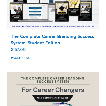
The Complete Career Branding Success
System: Student Edition
$
157.00
Add to cart