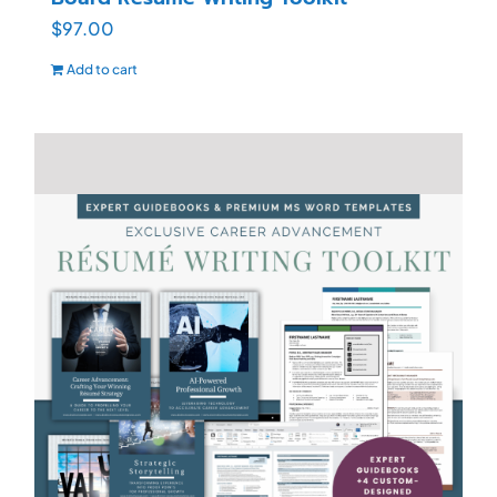
$
97.00
Add to cart