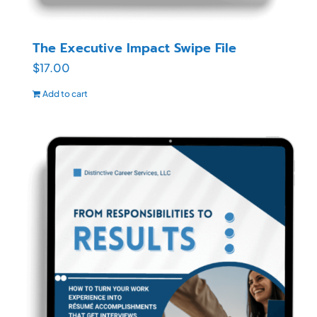
The Executive Impact Swipe File
$
17.00
Add to cart