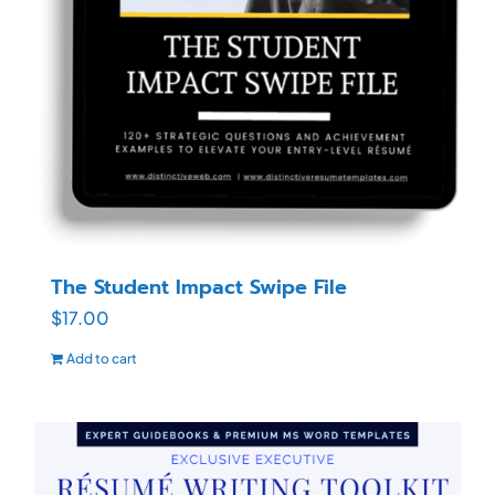
The Student Impact Swipe File
$
17.00
Add to cart