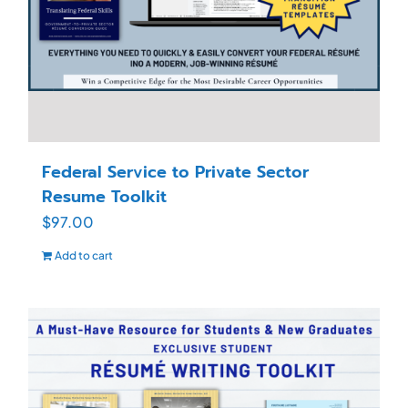
Federal Service to Private Sector
Resume Toolkit
$
97.00
Add to cart