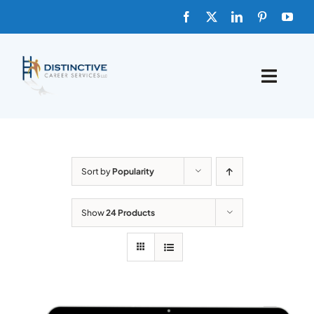
Skip
to
content
Toggle
Naviga
HOME
ABOUT
Sort by
Popularity
FAQs
Show
24 Products
BLOG
SHOP TEMPLATES