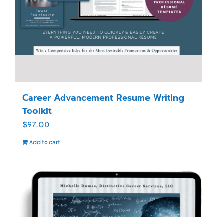
Career Advancement Resume Writing
Toolkit
$
97.00
Add to cart