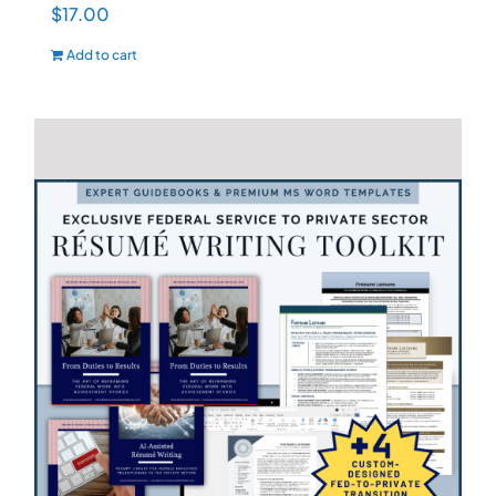
$
17.00
Add to cart