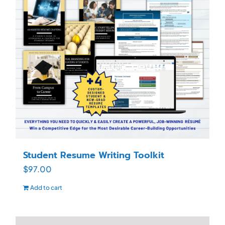
Student Resume Writing Toolkit
$
97.00
Add to cart