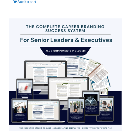
Add to cart