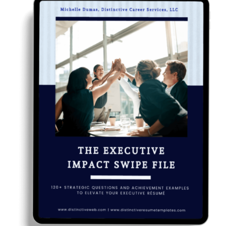
RESUME & JOB SEARCH TOOLS
My Account
Cart