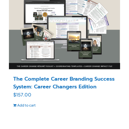
The Complete Career Branding Success
System: Career Changers Edition
$
157.00
Add to cart