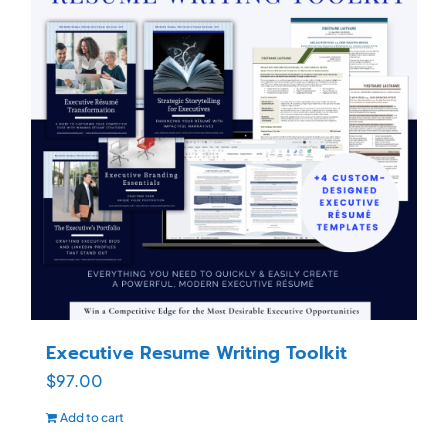
Executive Resume Writing Toolkit
$
97.00
Add to cart