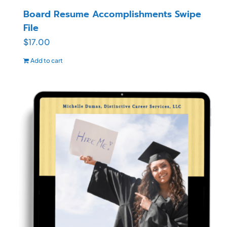
Board Resume Accomplishments Swipe
File
$
17.00
Add to cart