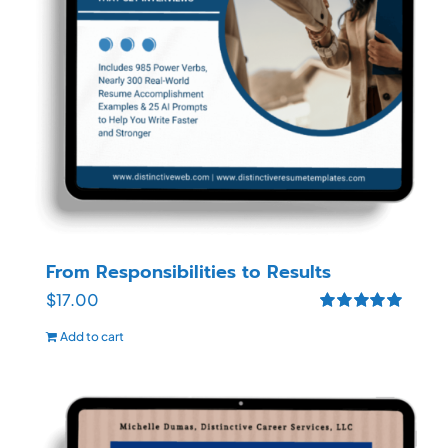
From Responsibilities to Results
$
17.00
Rated
5.00
Add to cart
out of 5