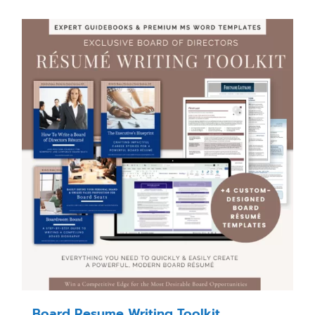
Board Resume Writing Toolkit