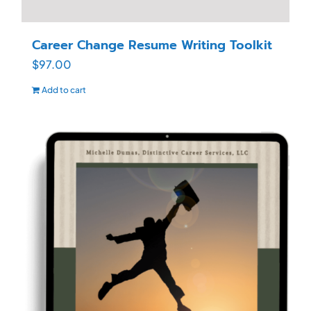
Career Change Resume Writing Toolkit
$
97.00
Add to cart