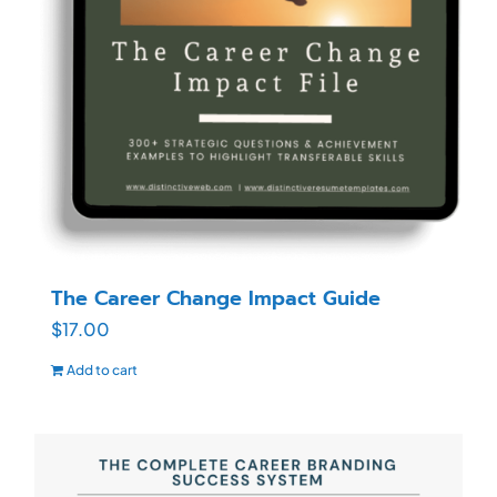
The Career Change Impact Guide
$
17.00
Add to cart