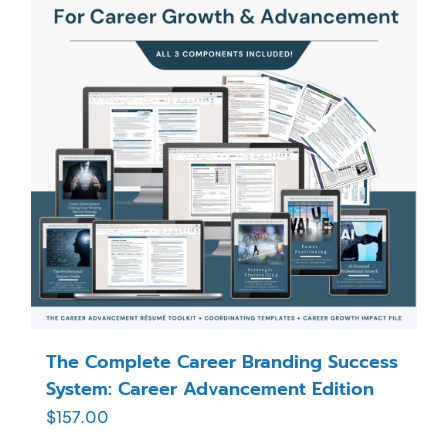
The Complete Career Branding Success
System: Career Advancement Edition
$
157.00