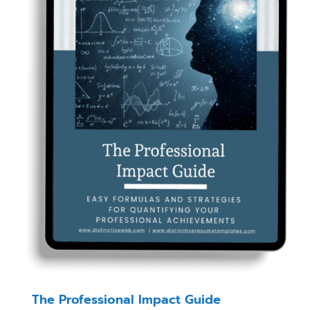
The Professional Impact Guide