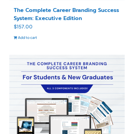
The Complete Career Branding Success
System: Executive Edition
$
157.00
Add to cart