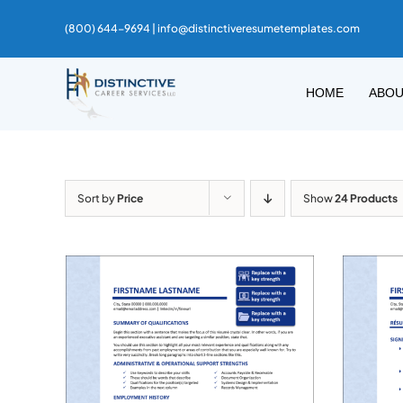
Skip
(800) 644-9694 |
info@distinctiveresumetemplates.com
to
content
HOME
ABO
Sort by
Price
Show
24 Products