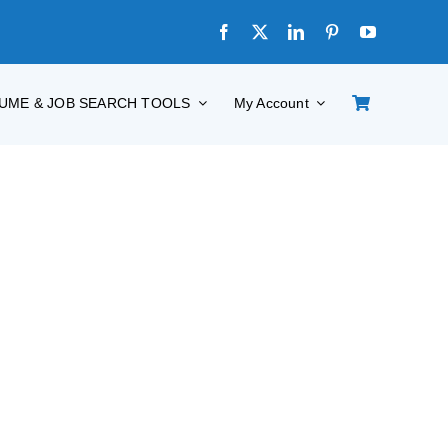
UME & JOB SEARCH TOOLS
My Account