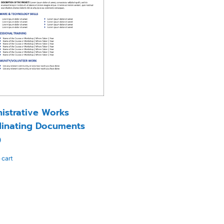
istrative Works
inating Documents
0
 cart