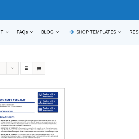
UT
FAQs
BLOG
SHOP TEMPLATES
RES