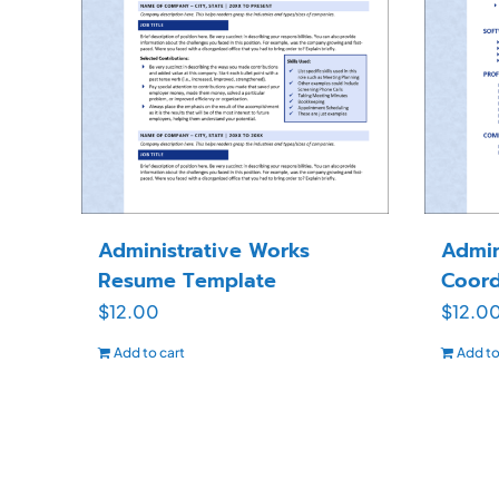
Administrative Works
Admin
Resume Template
Coord
$
12.00
$
12.0
Add to cart
Add to