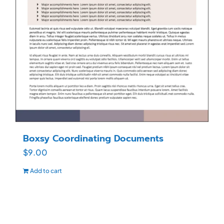
Boxsy Coordinating Documents
$
9.00
Add to cart