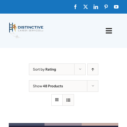
Skip
to
content
Toggle
Naviga
HOME
ABOUT
Sort by
Rating
FAQs
Show
48 Products
BLOG
SHOP TEMPLATES