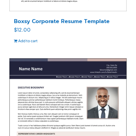
Boxsy Corporate Resume Template
$
12.00
Add to cart