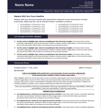
RESUME & JOB SEARCH TOOLS
My Account
Cart