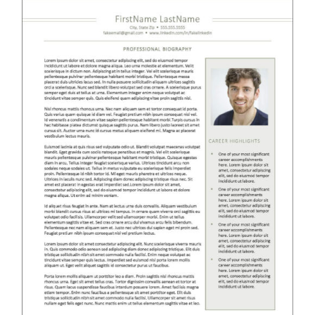
RESUME & JOB SEARCH TOOLS
My Account
Cart