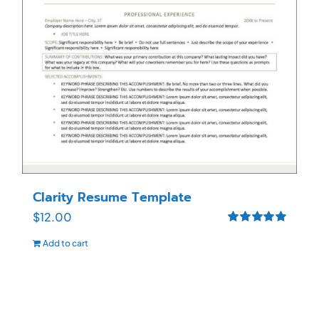
Clarity Resume Template
$
12.00
Rated
5.00
Add to cart
out of 5