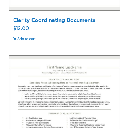
Clarity Coordinating Documents
$
12.00
Add to cart