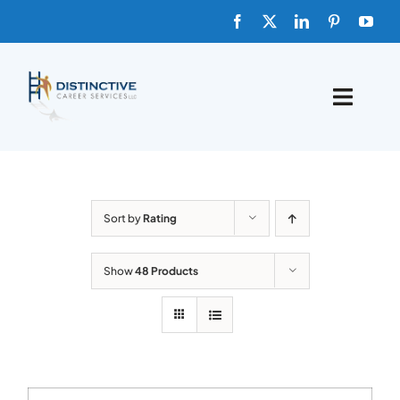
Skip
to
content
Toggle
Naviga
HOME
ABOUT
Sort by
Rating
FAQs
Show
48 Products
BLOG
SHOP TEMPLATES