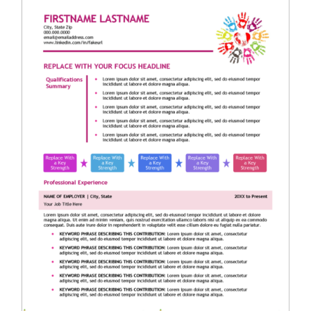
RESUME & JOB SEARCH TOOLS
My Account
Cart