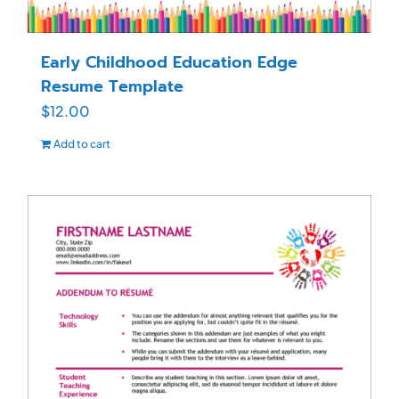
Early Childhood Education Edge
Resume Template
$
12.00
Add to cart