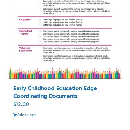
Early Childhood Education Edge
Coordinating Documents
$
12.00
Add to cart