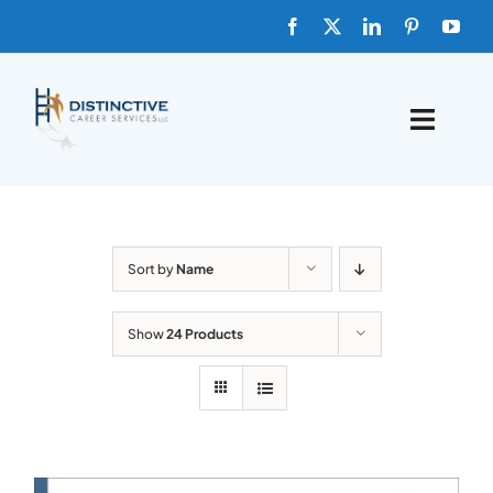
Skip
to
content
Toggle
Naviga
HOME
ABOUT
Sort by
Name
FAQs
Show
24 Products
BLOG
SHOP TEMPLATES