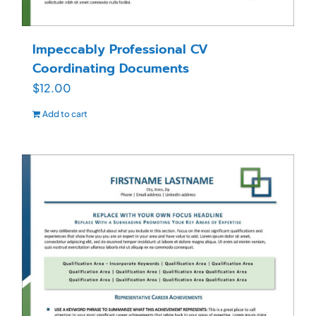
Impeccably Professional CV
Coordinating Documents
$
12.00
Add to cart