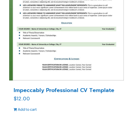
Impeccably Professional CV Template
$
12.00
Add to cart