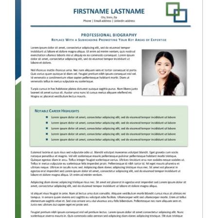
RESUME & JOB SEARCH TOOLS
My Account
Cart