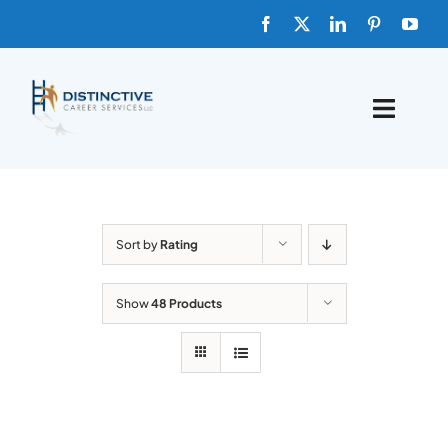
Skip
to
content
Toggle
Naviga
HOME
ABOUT
Sort by
Rating
FAQs
Show
48 Products
BLOG
SHOP TEMPLATES