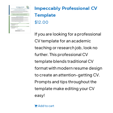
RESUME & JOB SEARCH TOOLS
Impeccably Professional CV
Template
My Account
$
12.00
Cart
If you are looking for a professional
CV template for an academic
teaching or research job, look no
further. This professional CV
template blends traditional CV
format with modern resume design
to create an attention-getting CV.
Prompts and tips throughout the
template make editing your CV
easy!
Add to cart