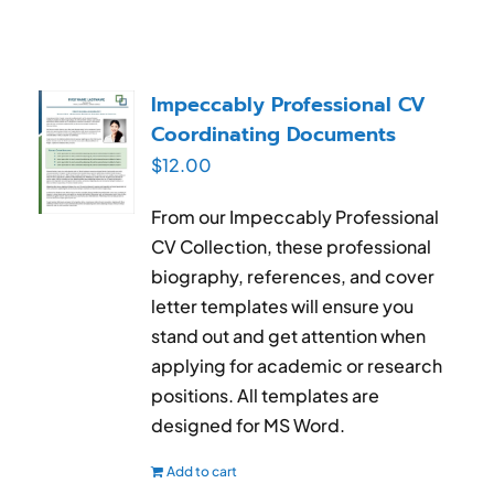
Impeccably Professional CV
Coordinating Documents
$
12.00
From our Impeccably Professional
CV Collection, these professional
biography, references, and cover
letter templates will ensure you
stand out and get attention when
applying for academic or research
positions. All templates are
designed for MS Word.
Add to cart