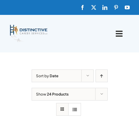
Skip
to
content
Toggle
Naviga
HOME
ABOUT
Sort by
Date
FAQs
Show
24 Products
BLOG
SHOP TEMPLATES