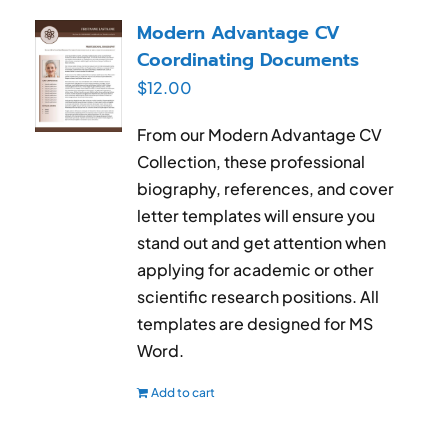
RESUME & JOB SEARCH TOOLS
Modern Advantage CV
Coordinating Documents
My Account
$
12.00
Cart
From our Modern Advantage CV
Collection, these professional
biography, references, and cover
letter templates will ensure you
stand out and get attention when
applying for academic or other
scientific research positions. All
templates are designed for MS
Word.
Add to cart