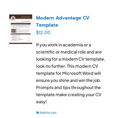
Modern Advantage CV
Template
$
12.00
If you work in academia or a
scientific or medical role and are
looking for a modern CV template,
look no further. This modern CV
template for Microsoft Word will
ensure you shine and win the job.
Prompts and tips throughout the
template make creating your CV
easy!
Add to cart