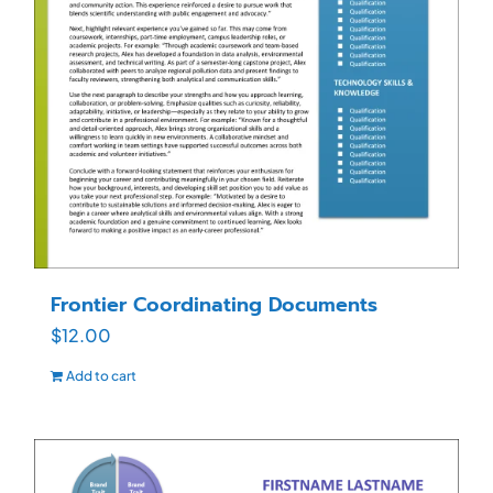
Frontier Coordinating Documents
$
12.00
Add to cart