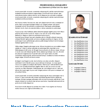
Next Steps Coordinating Documents