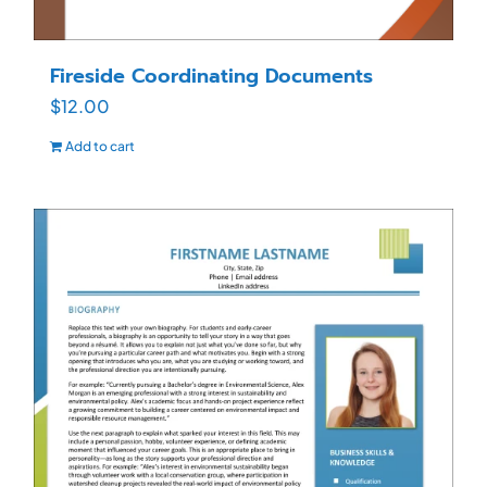
Fireside Coordinating Documents
$
12.00
Add to cart