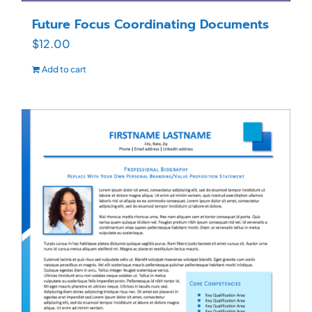
Future Focus Coordinating Documents
$
12.00
Add to cart