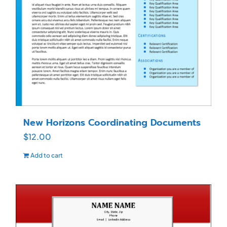
New Horizons Coordinating Documents
$
12.00
Add to cart