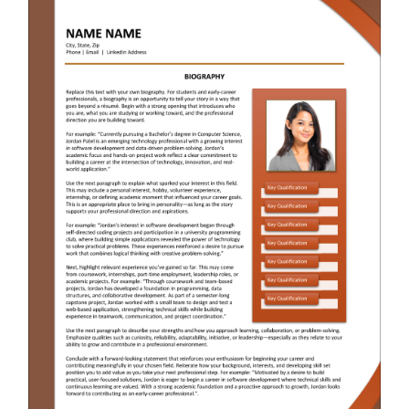
RESUME & JOB SEARCH TOOLS
My Account
Cart