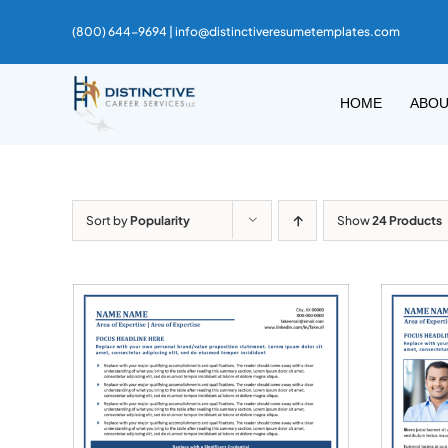
Skip
(800) 644-9694 |
info@distinctiveresumetemplates.com
to
content
HOME
ABO
Sort by
Popularity
Show
24 Products