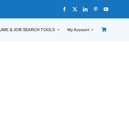
UME & JOB SEARCH TOOLS
My Account