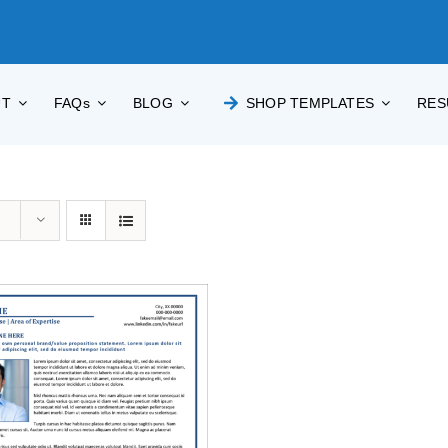
UT
FAQs
BLOG
SHOP TEMPLATES
RES