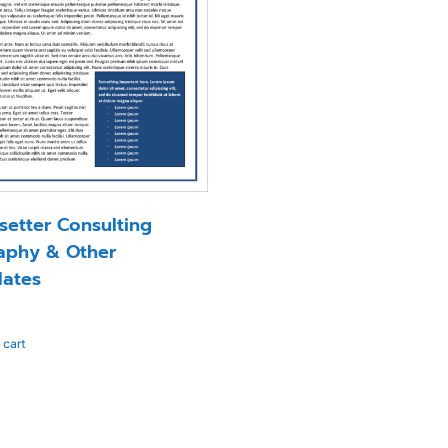
setter Consulting
aphy & Other
ates
 cart