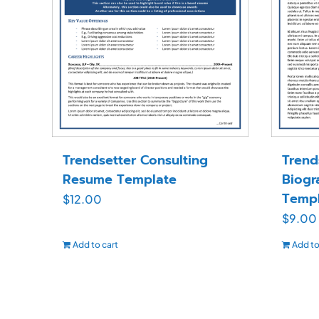
Trendsetter Consulting
Trend
Resume Template
Biogr
Templ
$
12.00
$
9.00
Add to cart
Add to