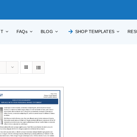
UT
FAQs
BLOG
SHOP TEMPLATES
RES