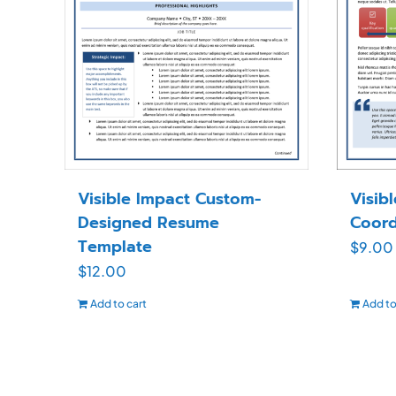
Visible Impact Custom-
Visib
Designed Resume
Coord
Template
$
9.00
$
12.00
Add to cart
Add to