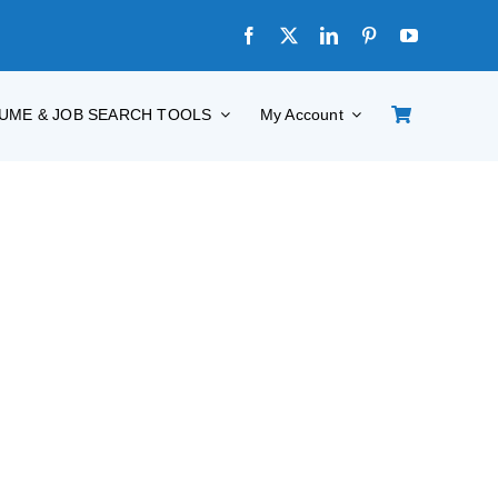
UME & JOB SEARCH TOOLS
My Account