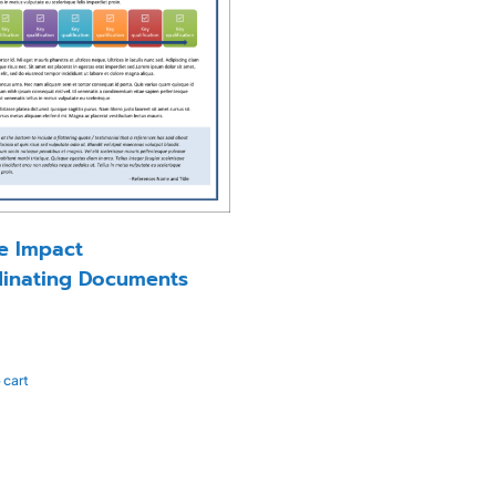
le Impact
inating Documents
 cart