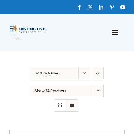
Skip
to
content
Toggle
Naviga
HOME
ABOUT
Sort by
Name
FAQs
Show
24 Products
BLOG
SHOP TEMPLATES