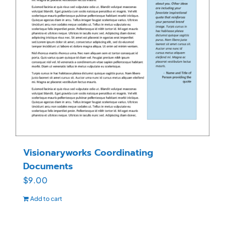
Visionaryworks Coordinating
Documents
$
9.00
Add to cart