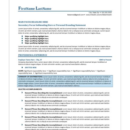
RESUME & JOB SEARCH TOOLS
My Account
Cart