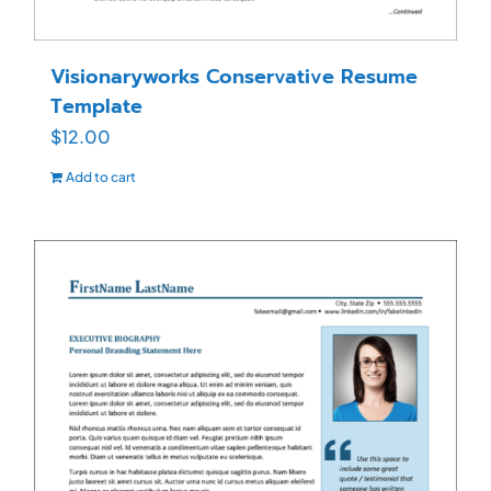
Visionaryworks Conservative Resume
Template
$
12.00
Add to cart