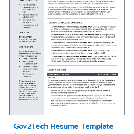
Gov2Tech Resume Template