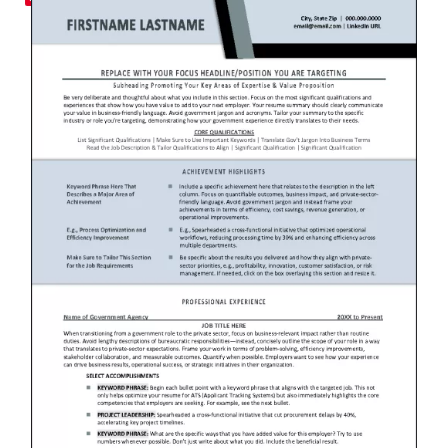
RESUME & JOB SEARCH TO
My Account
Cart