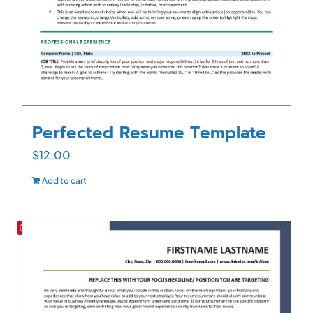
Perfected Resume Template
$
12.00
Add to cart
Save