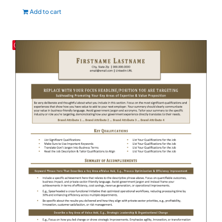
Add to cart
Save