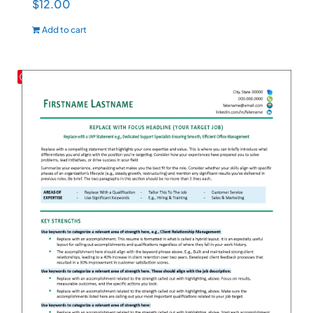
$
12.00
Add to cart
Save