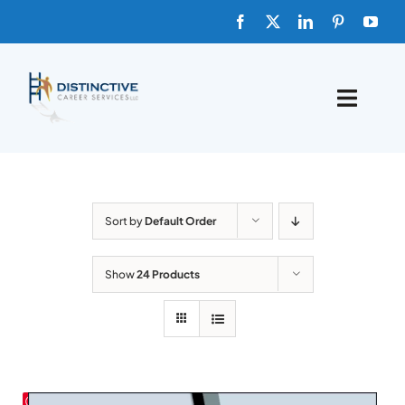
Skip
to
content
Toggle
Naviga
HOME
ABOUT
Sort by
Default Order
FAQs
Show
24 Products
BLOG
SHOP TEMPLATES
Save