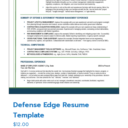
Defense Edge Resume
Template
$
12.00