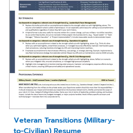
Veteran Transitions (Military-
to-Civilian) Resume