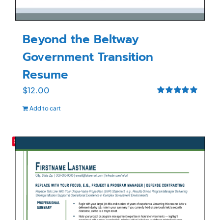
Beyond the Beltway
Government Transition
Resume
$
12.00
Rated
5.00
Add to cart
out of 5
Save