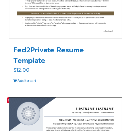
Fed2Private Resume
Template
$
12.00
Add to cart
Save