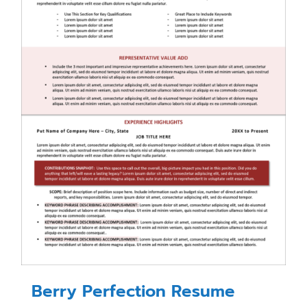
Berry Perfection Resume