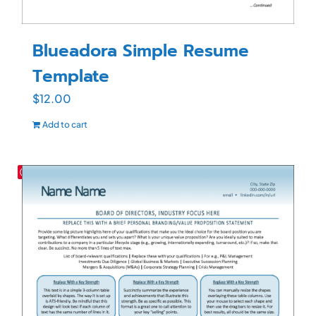
Blueadora Simple Resume
Template
$
12.00
Add to cart
Save