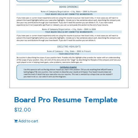
Board Pro Resume Template
$
12.00
Add to cart