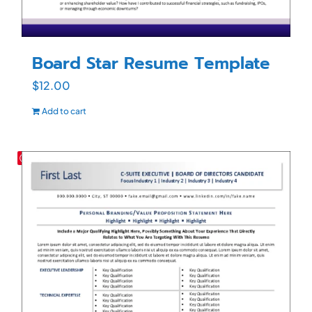
Board Star Resume Template
$
12.00
Add to cart
Save