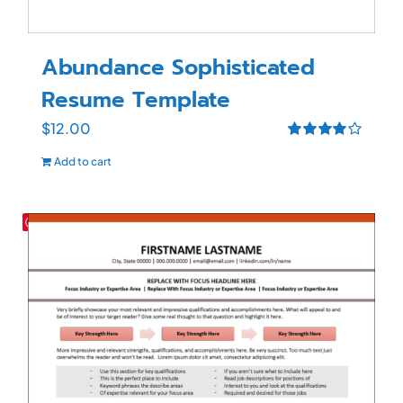
Abundance Sophisticated
Resume Template
$
12.00
Rated
4.00
Add to cart
out of 5
Save