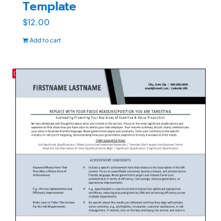
Template
$
12.00
Add to cart
Save