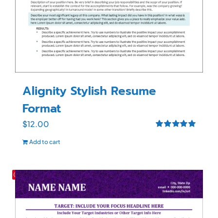
Alignity Stylish Resume
Format
$
12.00
Rated
5.00
Add to cart
out of 5
Save