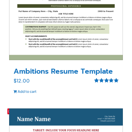
Ambitions Resume Template
$
12.00
Rated
5.00
Add to cart
out of 5
Save