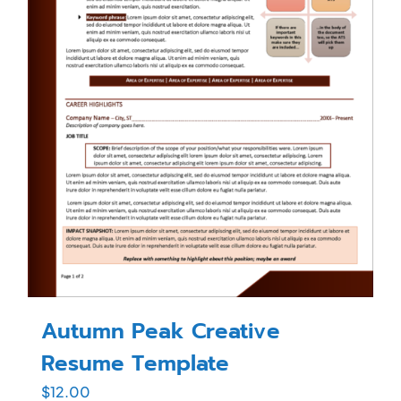
Autumn Peak Creative
Resume Template
$
12.00