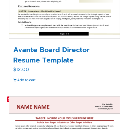
Avante Board Director
Resume Template
$
12.00
Add to cart
Save