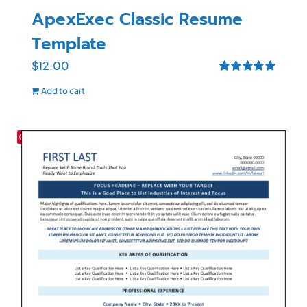
ApexExec Classic Resume
Template
$
12.00
Rated
5.00
Add to cart
out of 5
Save