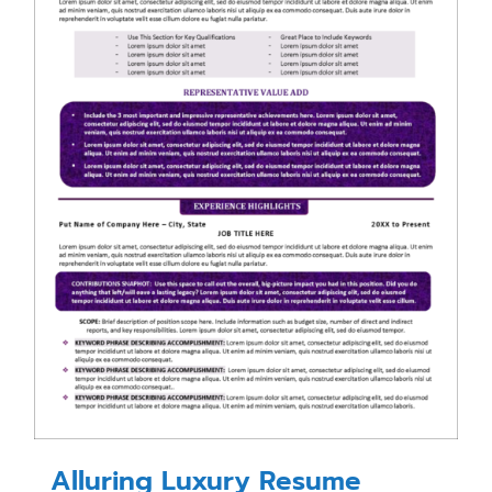
Alluring Luxury Resume