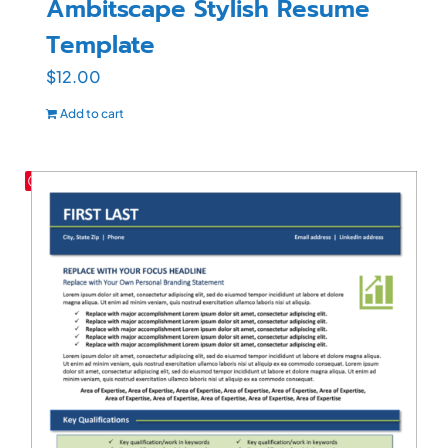
Ambitscape Stylish Resume
Template
$
12.00
Add to cart
Save