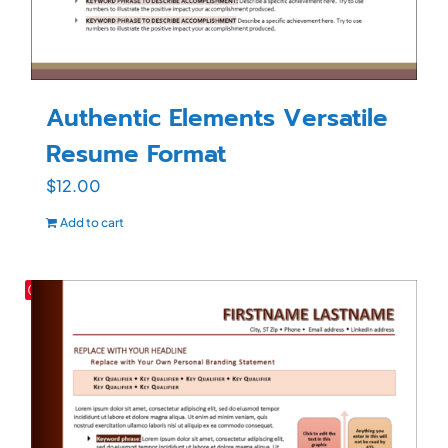
Authentic Elements Versatile
Resume Format
$
12.00
Add to cart
Save