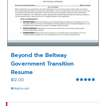
Beyond the Beltway
Government Transition
Resume
$
12.00
Rated
5.00
Add to cart
out of 5
Save