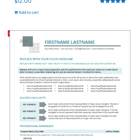
$
12.00
Rated
5.00
Add to cart
out of 5
Save