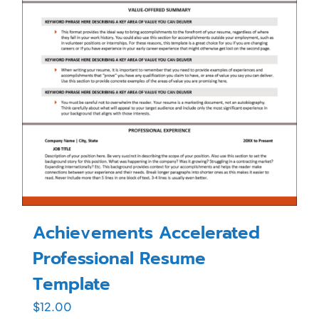
Achievements Accelerated
Professional Resume
Template
$
12.00