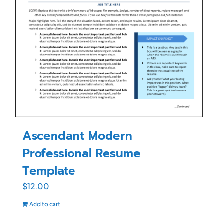
Ascendant Modern
Professional Resume
Template
$
12.00
Add to cart