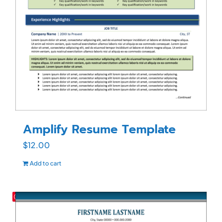
Amplify Resume Template
$
12.00
Add to cart
Save