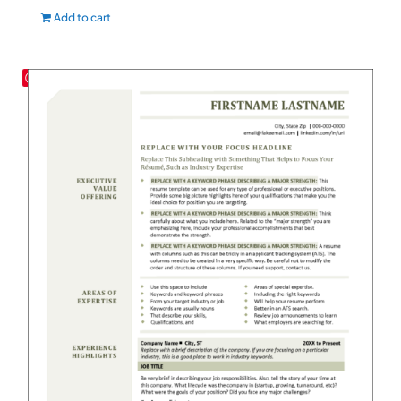
Add to cart
Save