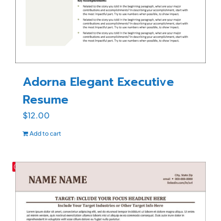
Adorna Elegant Executive
Resume
$
12.00
Add to cart
Save