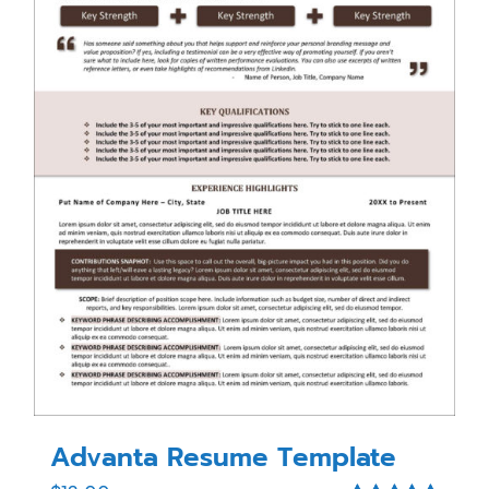
Advanta Resume Template