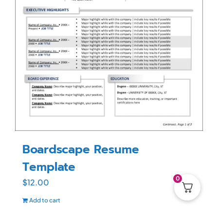
Boardscape Resume
Template
0
$
12.00
Add to cart