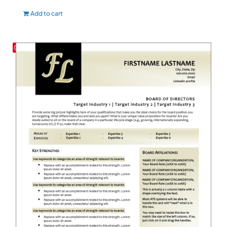
Add to cart
Save