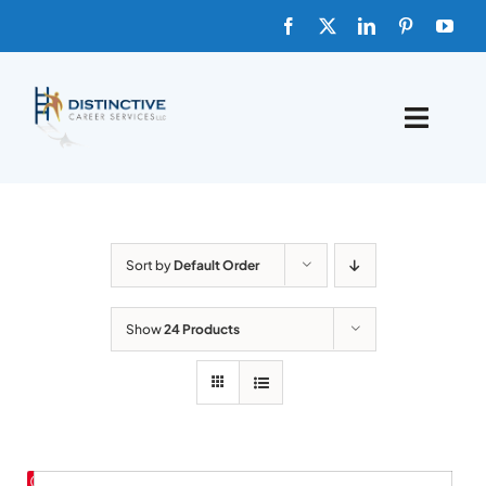
Skip
to
content
Toggle
Naviga
HOME
ABOUT
Sort by
Default Order
FAQs
Show
24 Products
BLOG
SHOP TEMPLATES
Save