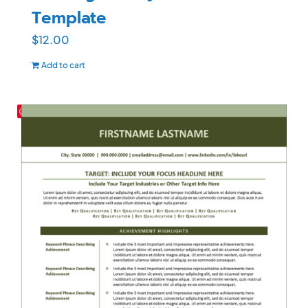
Template
$
12.00
Add to cart
Save