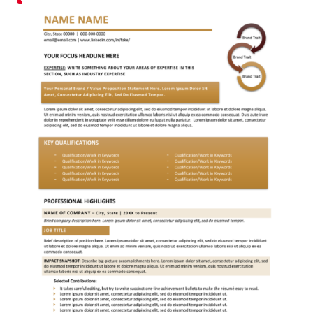
RESUME & JOB SEARCH TO
My Account
Cart