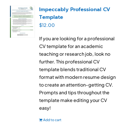
RESUME & JOB SEARCH TOOLS
Impeccably Professional CV
Template
My Account
$
12.00
Cart
If you are looking for a professional
CV template for an academic
teaching or research job, look no
further. This professional CV
template blends traditional CV
format with modern resume design
to create an attention-getting CV.
Prompts and tips throughout the
template make editing your CV
easy!
Add to cart