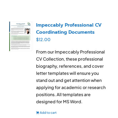
Impeccably Professional CV
Coordinating Documents
$
12.00
From our Impeccably Professional
CV Collection, these professional
biography, references, and cover
letter templates will ensure you
stand out and get attention when
applying for academic or research
positions. All templates are
designed for MS Word.
Add to cart