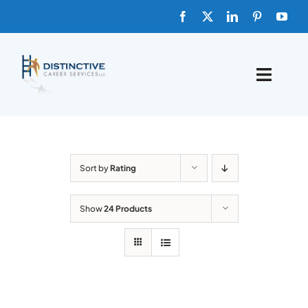
Skip
to
content
Toggle
Naviga
HOME
ABOUT
Sort by
Rating
FAQs
Show
24 Products
BLOG
SHOP TEMPLATES