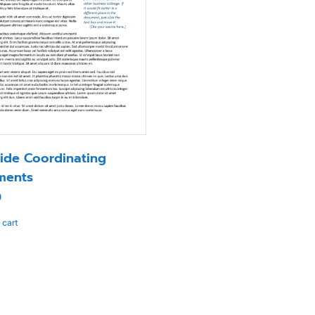
ide Coordinating
ments
0
 cart