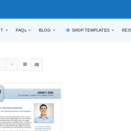
UT
FAQs
BLOG
SHOP TEMPLATES
RES