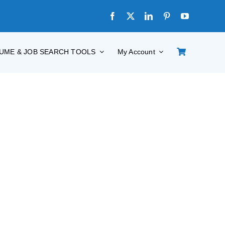
UME & JOB SEARCH TOOLS
My Account