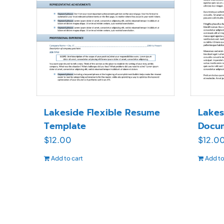
Lakeside Flexible Resume
Lakes
Template
Docu
$
12.00
$
12.0
Add to cart
Add to