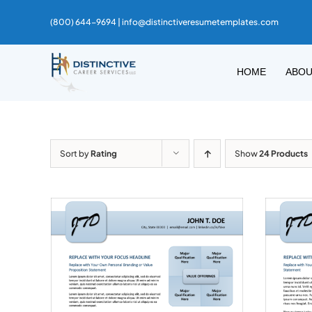
Skip
(800) 644-9694 |
info@distinctiveresumetemplates.com
to
content
HOME
ABO
Sort by
Rating
Show
24 Products