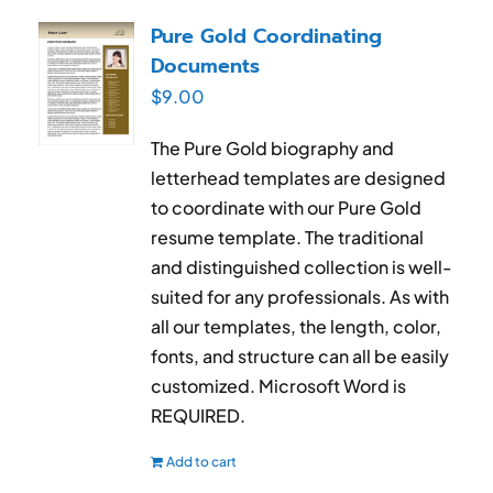
RESUME & JOB SEARCH TOOLS
Pure Gold Coordinating
Documents
My Account
$
9.00
Cart
The Pure Gold biography and
letterhead templates are designed
to coordinate with our Pure Gold
resume template. The traditional
and distinguished collection is well-
suited for any professionals. As with
all our templates, the length, color,
fonts, and structure can all be easily
customized. Microsoft Word is
REQUIRED.
Add to cart