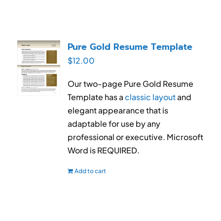
Pure Gold Resume Template
$
12.00
Our two-page Pure Gold Resume
Template has a
classic layout
and
elegant appearance that is
adaptable for use by any
professional or executive. Microsoft
Word is REQUIRED.
Add to cart