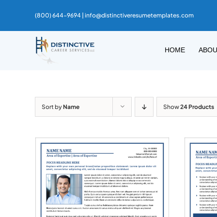
Skip
(800) 644-9694 |
info@distinctiveresumetemplates.com
to
content
HOME
ABO
Sort by
Name
Show
24 Products