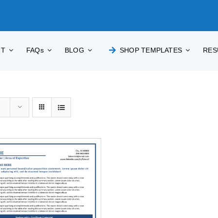
UT
FAQs
BLOG
SHOP TEMPLATES
RES