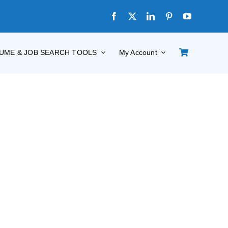
UME & JOB SEARCH TOOLS
My Account