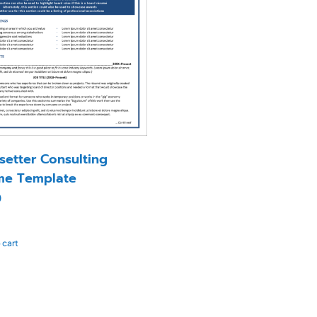
setter Consulting
me Template
0
 cart