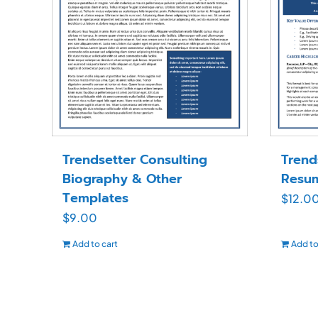
Trendsetter Consulting
Trend
Biography & Other
Resu
Templates
$
12.0
$
9.00
Add to cart
Add to