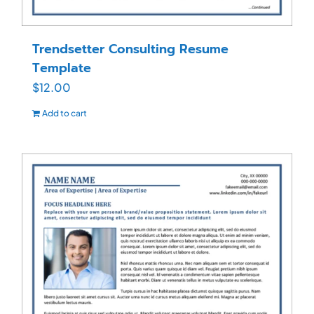
Trendsetter Consulting Resume
Template
$
12.00
Add to cart