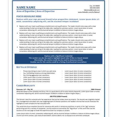
RESUME & JOB SEARCH TOOLS
My Account
Cart