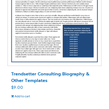
Trendsetter Consulting Biography &
Other Templates
$
9.00
Add to cart