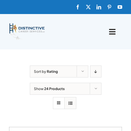
Skip
to
content
Toggle
Naviga
HOME
ABOUT
Sort by
Rating
FAQs
Show
24 Products
BLOG
SHOP TEMPLATES